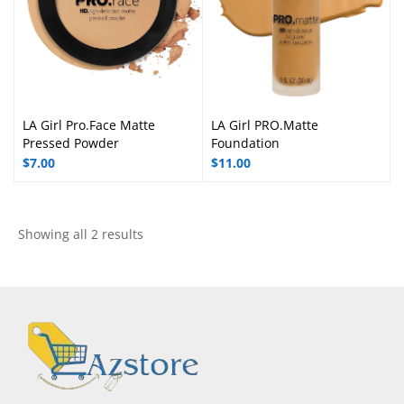
LA Girl Pro.Face Matte
LA Girl PRO.Matte
Pressed Powder
Foundation
$
7.00
$
11.00
Showing all 2 results