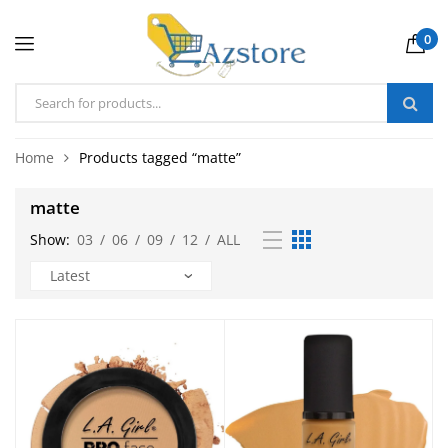
0
Home
Products tagged “matte”
matte
Show:
03
/
06
/
09
/
12
/
ALL