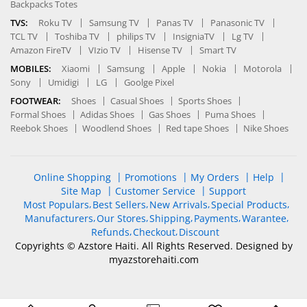
Backpacks Totes
TVS:
Roku TV
Samsung TV
Panas TV
Panasonic TV
TCL TV
Toshiba TV
philips TV
InsigniaTV
Lg TV
Amazon FireTV
VIzio TV
Hisense TV
Smart TV
MOBILES:
Xiaomi
Samsung
Apple
Nokia
Motorola
Sony
Umidigi
LG
Goolge Pixel
FOOTWEAR:
Shoes
Casual Shoes
Sports Shoes
Formal Shoes
Adidas Shoes
Gas Shoes
Puma Shoes
Reebok Shoes
Woodlend Shoes
Red tape Shoes
Nike Shoes
Online Shopping
Promotions
My Orders
Help
Site Map
Customer Service
Support
Most Populars
Best Sellers
New Arrivals
Special Products
Manufacturers
Our Stores
Shipping
Payments
Warantee
Refunds
Checkout
Discount
Copyrights © Azstore Haiti. All Rights Reserved. Designed by
myazstorehaiti
.com