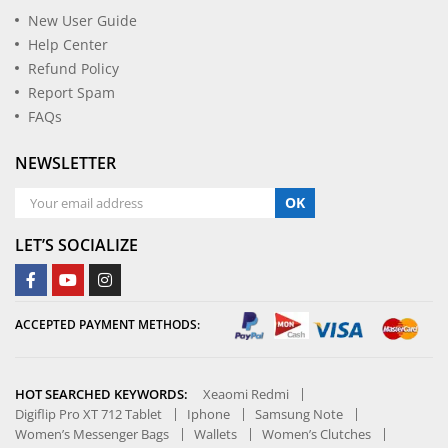
New User Guide
Help Center
Refund Policy
Report Spam
FAQs
NEWSLETTER
OK
LET’S SOCIALIZE
ACCEPTED PAYMENT METHODS:
HOT SEARCHED KEYWORDS:
Xeaomi Redmi
Digiflip Pro XT 712 Tablet
Iphone
Samsung Note
Women’s Messenger Bags
Wallets
Women’s Clutches