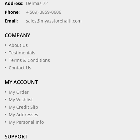
Address:
Delmas 72
Phone:
+(509) 3859-0606
Email:
sales@myazstorehaiti.com
COMPANY
About Us
Testimonials
Terms & Conditions
Contact Us
MY ACCOUNT
My Order
My Wishlist
My Credit Slip
My Addresses
My Personal Info
SUPPORT