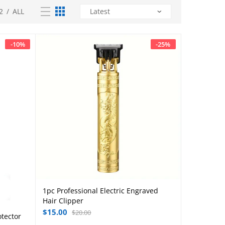
2
/
ALL
-
10
%
-
25
%
1pc Professional Electric Engraved
Add to cart
Hair Clipper
$
15.00
$
20.00
otector