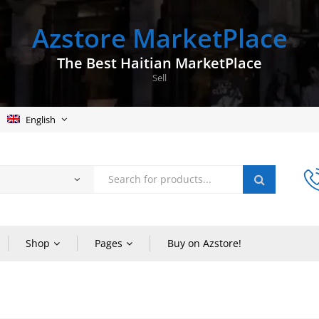
Azstore MarketPlace
The Best Haitian MarketPlace
Sell
English
Shop
Pages
Buy on Azstore!