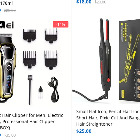
$
18.00
$
20.00
 178ml
0
$
20.00
ut
-
14
%
Small Flat Iron, Pencil Flat Iron
Add to cart
c Hair Clipper for Men, Electric
Read more
Short Hair, Pixie Cut And Bang
, Professional Hair Clipper
Hair Straightener
 BOX)
$
25.00
0
$
35.00