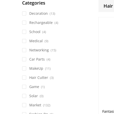
Categories
Hair
Decoration
(13)
Rechargeable
(4)
School
(4)
Medical
(9)
Networking
(15)
Car Parts
(4)
MakeUp
(11)
Hair Cutter
(3)
Game
(1)
Solar
(0)
Market
(132)
Fantas