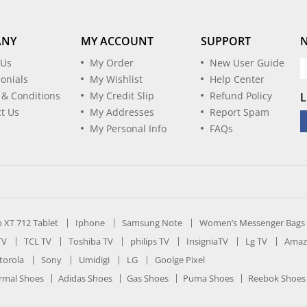
ANY
MY ACCOUNT
SUPPORT
 Us
My Order
New User Guide
onials
My Wishlist
Help Center
 & Conditions
My Credit Slip
Refund Policy
L
t Us
My Addresses
Report Spam
My Personal Info
FAQs
ro XT 712 Tablet
Iphone
Samsung Note
Women’s Messenger Bags
TV
TCL TV
Toshiba TV
philips TV
InsigniaTV
Lg TV
Amaz
orola
Sony
Umidigi
LG
Goolge Pixel
rmal Shoes
Adidas Shoes
Gas Shoes
Puma Shoes
Reebok Shoes