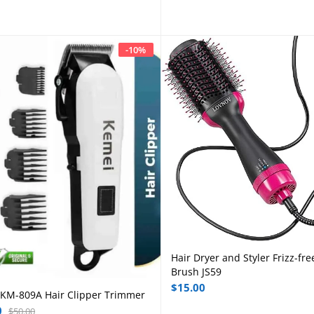
-
10
%
Hair Dryer and Styler Frizz-fre
Add to cart
Brush JS59
$
15.00
KM-809A Hair Clipper Trimmer
Add to cart
0
$
50.00