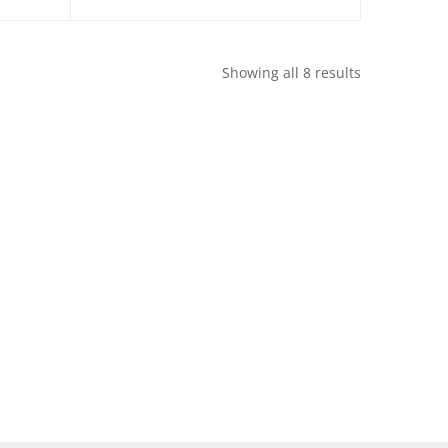
Showing all 8 results