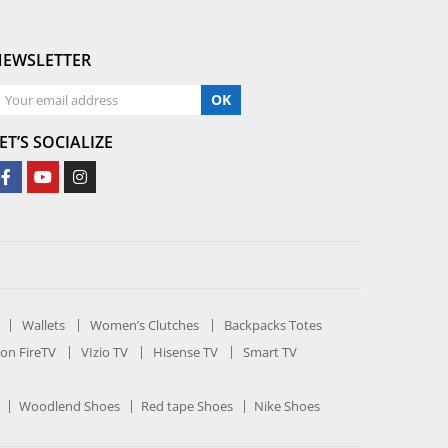
NEWSLETTER
OK
ET’S SOCIALIZE
Wallets
Women’s Clutches
Backpacks Totes
on FireTV
VIzio TV
Hisense TV
Smart TV
Woodlend Shoes
Red tape Shoes
Nike Shoes