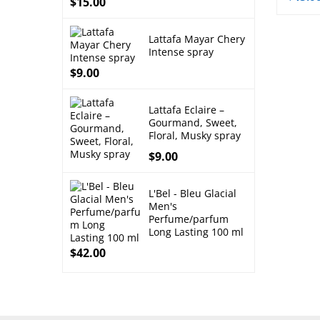
$
15.00
Lattafa Mayar Chery
Intense spray
$
9.00
Lattafa Eclaire –
Gourmand, Sweet,
Floral, Musky spray
$
9.00
L'Bel - Bleu Glacial
Men's
Perfume/parfum
Long Lasting 100 ml
$
42.00