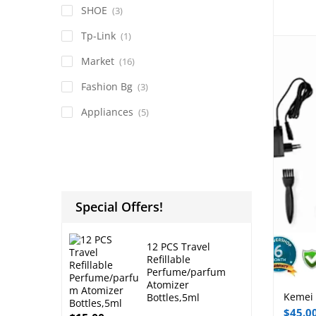
SHOE
(3)
Tp-Link
(1)
Market
(16)
Fashion Bg
(3)
Appliances
(5)
Special Offers!
12 PCS Travel
Refillable
Perfume/parfum
Atomizer
Kemei 
Bottles,5ml
$
45.0