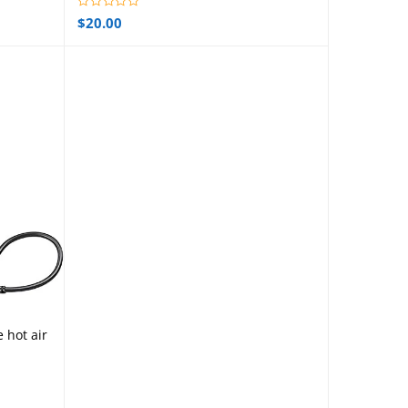
$
20.00
e hot air