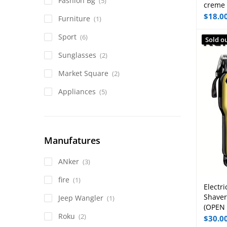
Fashion Bg
(5)
creme
$
18.0
Furniture
(1)
Sport
(6)
Sold o
Sunglasses
(2)
Market Square
(2)
Appliances
(5)
Manufatures
ANker
(3)
fire
(1)
Electri
Shaver
Jeep Wangler
(1)
(OPEN
Roku
(2)
$
30.0