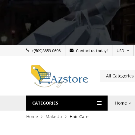
+(509)3859-0606
Contact us today!
USD
CATEGORIES
Home
Home
MakeUp
Hair Care