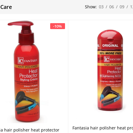
 Care
Show:
03
/
06
/
09
/
1
-
10
%
Fantasia hair polisher heat pr
Add to cart
ia hair polisher heat protector
Add to cart