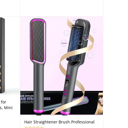
 for
s, Mini
Hair Straightener Brush Professional
Add to cart