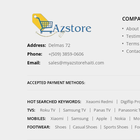
COMP
About
Testim
Terms
Address:
Delmas 72
Contac
Phone:
+(509) 3859-0606
Email:
sales@myazstorehaiti.com
ACCEPTED PAYMENT METHODS:
HOT SEARCHED KEYWORDS:
Xeaomi Redmi
Digiflip P
TVS:
Roku TV
Samsung TV
Panas TV
Panasonic 
MOBILES:
Xiaomi
Samsung
Apple
Nokia
Mot
FOOTWEAR:
Shoes
Casual Shoes
Sports Shoes
Fo