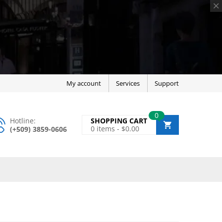
My account
Services
Support
0
Hotline:
SHOPPING CART
0
items -
$
0.00
(+509) 3859-0606