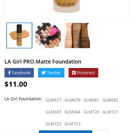
lines with the soft-focus formula,
but it is also packed with vitamin E,
B5 and sunflower oil to leave your
skin feeling soft and hydrated.
Wear with confidence, because like
any good ride or die, we’ve got you
covered.
Related Products