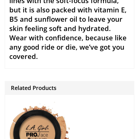
Report Spam
FAQs
NEWSLETTER
OK
LET’S SOCIALIZE
ACCEPTED PAYMENT METHODS:
HOT SEARCHED KEYWORDS:
Xeaomi Redmi
Digiflip Pro XT 712 Tablet
Iphone
Samsung Note
Women’s Messenger Bags
Wallets
Women’s Clutches
Backpacks Totes
TVS:
Roku TV
Samsung TV
Panas TV
Panasonic TV
TCL TV
Toshiba TV
philips TV
InsigniaTV
Lg TV
Amazon FireTV
VIzio TV
Hisense TV
Smart TV