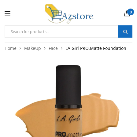
0
Home
MakeUp
Face
LA Girl PRO.Matte Foundation