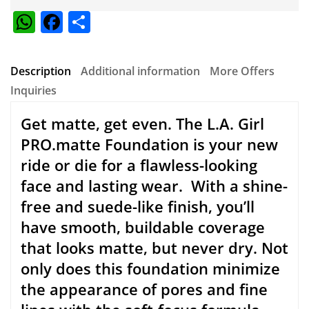
COMPANY
About Us
Testimonials
Terms & Conditions
Contact Us
MY ACCOUNT
My Order
My Wishlist
My Credit Slip
My Addresses
My Personal Info
SUPPORT
New User Guide
Help Center
Refund Policy