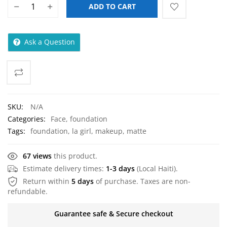
LA Girl Pro.Face Matte
Pressed Powder
$
7.00
Address:
Delmas 72
Phone:
+(509) 3859-0606
Email:
sales@myazstorehaiti.com