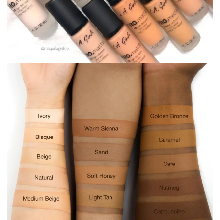
ADD TO CART
Ask a Question
SKU:
N/A
Categories:
Face
,
foundation
Tags:
foundation
,
la girl
,
makeup
,
matte
67 views
this product.
Estimate delivery times:
1-3 days
(Local Haiti).
Return within
5 days
of purchase. Taxes are non-
refundable.
Guarantee safe & Secure checkout