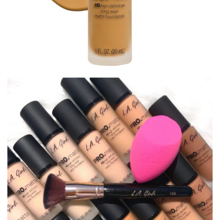
LA Girl PRO.Matte Foundation
Facebook
Twitter
Pinterest
$
11.00
LA Girl Foundation
GLM677
GLM679
GLM681
GLM682
GLM683
GLM684
GLM720
GLM721
GLM722
GLM723