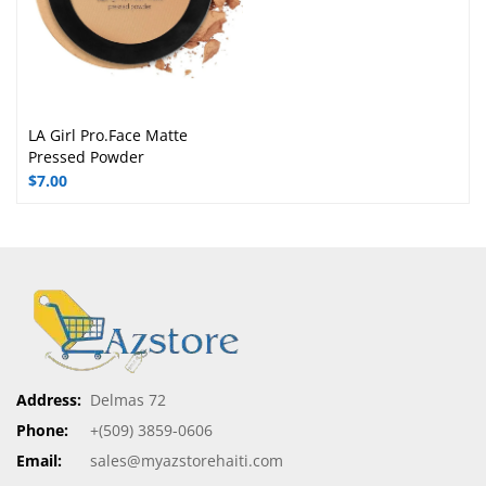
MOBILES:
Xiaomi
Samsung
Apple
Nokia
Motorola
Sony
Umidigi
LG
Goolge Pixel
FOOTWEAR:
Shoes
Casual Shoes
Sports Shoes
Formal Shoes
Adidas Shoes
Gas Shoes
Puma Shoes
Reebok Shoes
Woodlend Shoes
Red tape Shoes
Nike Shoes
Online Shopping
Promotions
My Orders
Help
Site Map
Customer Service
Support
Most Populars
Best Sellers
New Arrivals
Special Products
Manufacturers
Our Stores
Shipping
Payments
Warantee
Refunds
Checkout
Discount
Copyrights © Azstore Haiti. All Rights Reserved. Designed by
myazstorehaiti
.com
Optimized by Seraphinite Accelerator
Turns on site high speed to be attractive for people and search engines.