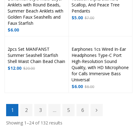
Anklets with Round Beads,
Scallop, And Peace Tree
Summer Beach Anklets with
Pendants
Golden Faux Seashells and
$
5.00
$
7.00
Faux Starfish
$
6.00
2pcs Set MANFANST
Earphones 1cs Wired In-Ear
Summer Seashell Starfish
Headphones Type-C Port
Shell Waist Chain Bead Chain
High-Resolution Sound
Quality, with HD Microphone
$
12.00
$
20.00
for Calls Immersive Bass
Universal
$
6.00
$
8.00
1
2
3
…
5
6
Showing 1–24 of 132 results