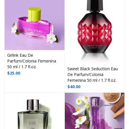
Girlink Eau De
Parfum/Colonia Femenina
50 ml / 1.7 fl.oz.
Sweet Black Seduction Eau
$
25.00
De Parfum/Colonia
Femenina 50 ml / 1.7 fl.oz.
$
40.00