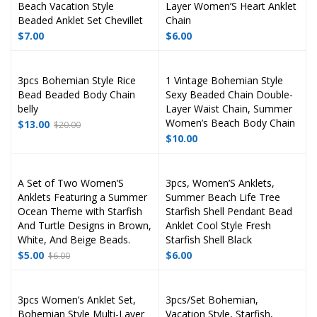
Beach Vacation Style
Layer Women’S Heart Anklet
Beaded Anklet Set Chevillet
Chain
$
7.00
$
6.00
3pcs Bohemian Style Rice
1 Vintage Bohemian Style
Bead Beaded Body Chain
Sexy Beaded Chain Double-
belly
Layer Waist Chain, Summer
Women’s Beach Body Chain
$
13.00
$
20.00
$
10.00
A Set of Two Women’S
3pcs, Women’S Anklets,
Anklets Featuring a Summer
Summer Beach Life Tree
Ocean Theme with Starfish
Starfish Shell Pendant Bead
And Turtle Designs in Brown,
Anklet Cool Style Fresh
White, And Beige Beads.
Starfish Shell Black
$
5.00
$
6.00
$
6.00
3pcs Women’s Anklet Set,
3pcs/Set Bohemian,
Bohemian Style Multi-Layer
Vacation Style, Starfish,