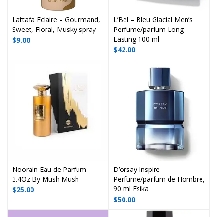
Lattafa Eclaire – Gourmand,
L’Bel – Bleu Glacial Men’s
Sweet, Floral, Musky spray
Perfume/parfum Long
Lasting 100 ml
$
9.00
$
42.00
Noorain Eau de Parfum
D’orsay Inspire
3.4Oz By Mush Mush
Perfume/parfum de Hombre,
90 ml Esika
$
25.00
$
50.00