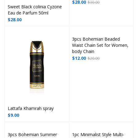
$
28.00
$
30.00
Sweet Black colinia Cyzone
Eau de Parfum 50ml
$
28.00
3pcs Bohemian Beaded
Waist Chain Set for Women,
body Chain
$
12.00
$
20.00
Lattafa Khamrah spray
$
9.00
3pcs Bohemian Summer
1pc Minimalist Style Multi-