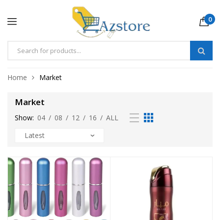
0
Home
Market
Market
Show:
04
/
08
/
12
/
16
/
ALL