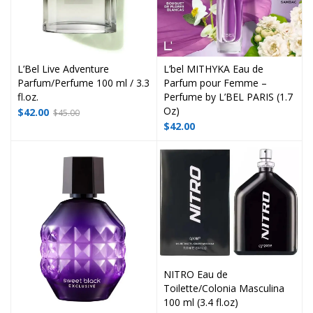
L’Bel Live Adventure
L’bel MITHYKA Eau de
Parfum/Perfume 100 ml / 3.3
Parfum pour Femme –
fl.oz.
Perfume by L’BEL PARIS (1.7
Oz)
$
42.00
$
45.00
$
42.00
NITRO Eau de
Toilette/Colonia Masculina
100 ml (3.4 fl.oz)