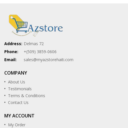
Address:
Delmas 72
Phone:
+(509) 3859-0606
Email:
sales@myazstorehaiti.com
COMPANY
About Us
Testimonials
Terms & Conditions
Contact Us
MY ACCOUNT
My Order