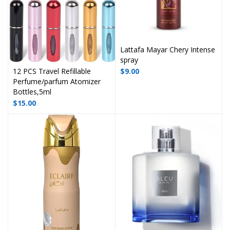
Lattafa Mayar Chery Intense
spray
12 PCS Travel Refillable
$
9.00
Perfume/parfum Atomizer
Bottles,5ml
$
15.00