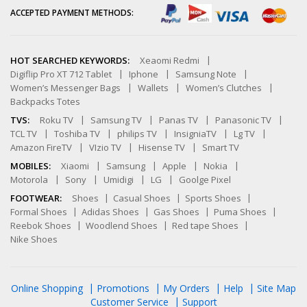
ACCEPTED PAYMENT METHODS:
HOT SEARCHED KEYWORDS:
Xeaomi Redmi
Digiflip Pro XT 712 Tablet
Iphone
Samsung Note
Women’s Messenger Bags
Wallets
Women’s Clutches
Backpacks Totes
TVS:
Roku TV
Samsung TV
Panas TV
Panasonic TV
TCL TV
Toshiba TV
philips TV
InsigniaTV
Lg TV
Amazon FireTV
VIzio TV
Hisense TV
Smart TV
MOBILES:
Xiaomi
Samsung
Apple
Nokia
Motorola
Sony
Umidigi
LG
Goolge Pixel
FOOTWEAR:
Shoes
Casual Shoes
Sports Shoes
Formal Shoes
Adidas Shoes
Gas Shoes
Puma Shoes
Reebok Shoes
Woodlend Shoes
Red tape Shoes
Nike Shoes
Online Shopping
Promotions
My Orders
Help
Site Map
Customer Service
Support