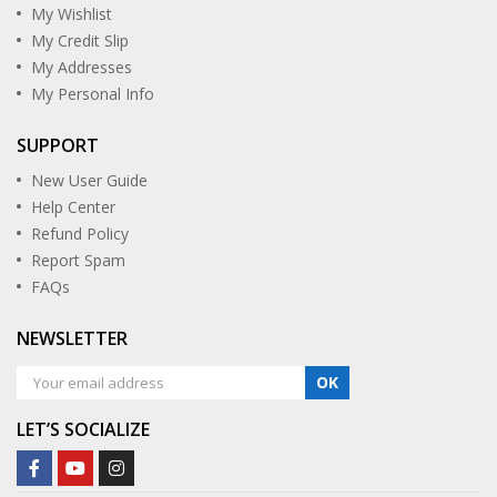
My Wishlist
My Credit Slip
My Addresses
My Personal Info
SUPPORT
New User Guide
Help Center
Refund Policy
Report Spam
FAQs
NEWSLETTER
OK
LET’S SOCIALIZE