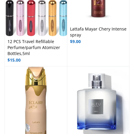
Lattafa Mayar Chery Intense
spray
12 PCS Travel Refillable
$
9.00
Perfume/parfum Atomizer
Bottles,5ml
$
15.00