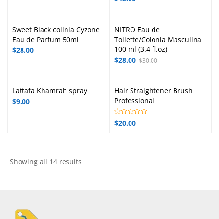
Sweet Black colinia Cyzone
NITRO Eau de
Eau de Parfum 50ml
Toilette/Colonia Masculina
100 ml (3.4 fl.oz)
$
28.00
$
28.00
$
30.00
Lattafa Khamrah spray
Hair Straightener Brush
Professional
$
9.00
$
20.00
Showing all 14 results