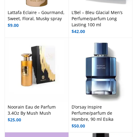
Lattafa Eclaire – Gourmand,
L’Bel – Bleu Glacial Men’s
Sweet, Floral, Musky spray
Perfume/parfum Long
Lasting 100 ml
$
9.00
$
42.00
Noorain Eau de Parfum
D’orsay Inspire
3.4Oz By Mush Mush
Perfume/parfum de
Hombre, 90 ml Esika
$
25.00
$
50.00