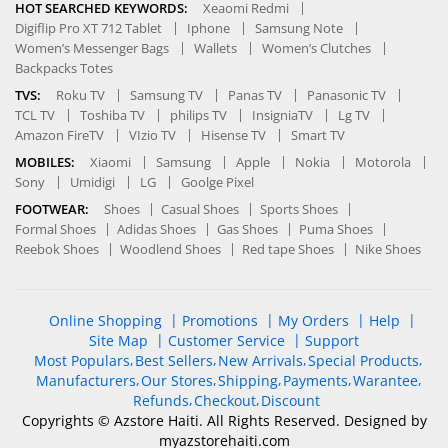
HOT SEARCHED KEYWORDS:
Xeaomi Redmi
Digiflip Pro XT 712 Tablet
Iphone
Samsung Note
Women’s Messenger Bags
Wallets
Women’s Clutches
Backpacks Totes
TVS:
Roku TV
Samsung TV
Panas TV
Panasonic TV
TCL TV
Toshiba TV
philips TV
InsigniaTV
Lg TV
Amazon FireTV
VIzio TV
Hisense TV
Smart TV
MOBILES:
Xiaomi
Samsung
Apple
Nokia
Motorola
Sony
Umidigi
LG
Goolge Pixel
FOOTWEAR:
Shoes
Casual Shoes
Sports Shoes
Formal Shoes
Adidas Shoes
Gas Shoes
Puma Shoes
Reebok Shoes
Woodlend Shoes
Red tape Shoes
Nike Shoes
Online Shopping
Promotions
My Orders
Help
Site Map
Customer Service
Support
Most Populars
Best Sellers
New Arrivals
Special Products
Manufacturers
Our Stores
Shipping
Payments
Warantee
Refunds
Checkout
Discount
Copyrights © Azstore Haiti. All Rights Reserved. Designed by
myazstorehaiti
.com