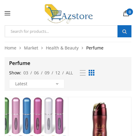
0
Home
Market
Health & Beauty
Perfume
Perfume
Show:
03
/
06
/
09
/
12
/
ALL