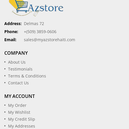
Address:
Delmas 72
Phone:
+(509) 3859-0606
Email:
sales@myazstorehaiti.com
COMPANY
About Us
Testimonials
Terms & Conditions
Contact Us
MY ACCOUNT
My Order
My Wishlist
My Credit Slip
My Addresses