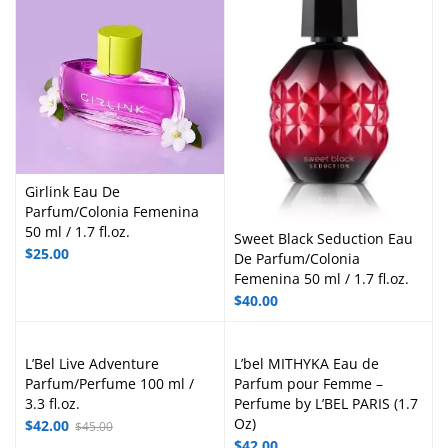
Girlink Eau De
Parfum/Colonia Femenina
50 ml / 1.7 fl.oz.
Sweet Black Seduction Eau
$
25.00
De Parfum/Colonia
Femenina 50 ml / 1.7 fl.oz.
$
40.00
L’Bel Live Adventure
L’bel MITHYKA Eau de
Parfum/Perfume 100 ml /
Parfum pour Femme –
3.3 fl.oz.
Perfume by L’BEL PARIS (1.7
Oz)
$
42.00
$
45.00
$
42.00