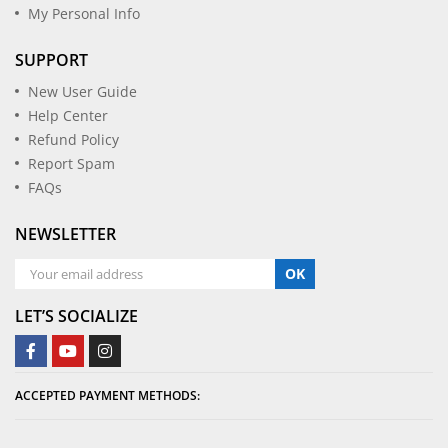
My Personal Info
SUPPORT
New User Guide
Help Center
Refund Policy
Report Spam
FAQs
NEWSLETTER
OK
LET’S SOCIALIZE
ACCEPTED PAYMENT METHODS: