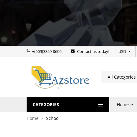
+(509)3859-0606
Contact us today!
USD
CATEGORIES
Home
Home
School