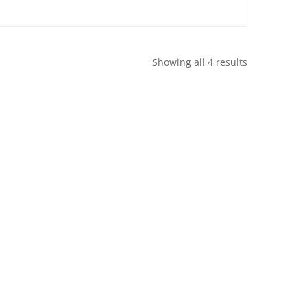
Showing all 4 results