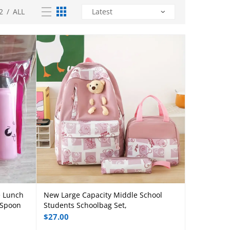
2
/
ALL
e Lunch
New Large Capacity Middle School
Add to cart
 Spoon
Students Schoolbag Set,
$
27.00