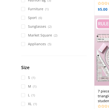
Fashion Bg
(5)
Furniture
$
5.00
(1)
Sport
(6)
Sunglasses
(2)
Market Square
(2)
Appliances
(5)
Size
S
(1)
M
(1)
7 piec
L
(1)
triang
studen
XL
(1)