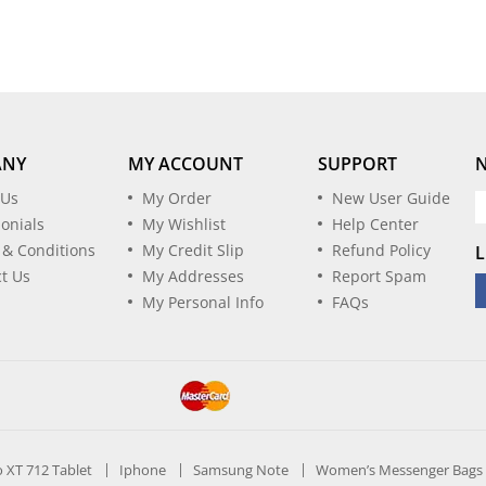
ANY
MY ACCOUNT
SUPPORT
 Us
My Order
New User Guide
onials
My Wishlist
Help Center
 & Conditions
My Credit Slip
Refund Policy
L
t Us
My Addresses
Report Spam
My Personal Info
FAQs
ro XT 712 Tablet
Iphone
Samsung Note
Women’s Messenger Bags