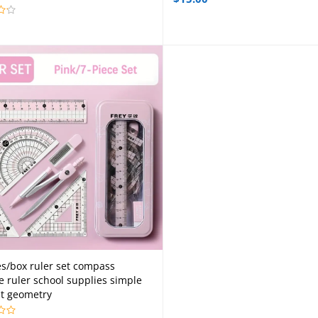
es/box ruler set compass
Add to cart
le ruler school supplies simple
t geometry