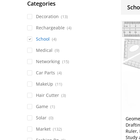
Categories
Scho
Decoration
(13)
Rechargeable
(4)
School
(4)
Medical
(9)
Networking
(15)
Car Parts
(4)
MakeUp
(11)
Hair Cutter
(3)
Game
(1)
Solar
(0)
Geomet
Drafti
Market
(132)
Ruler,
Study