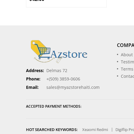
COMP
About
Testim
Terms
Address:
Delmas 72
Contac
Phone:
+(509) 3859-0606
Email:
sales@myazstorehaiti.com
ACCEPTED PAYMENT METHODS:
HOT SEARCHED KEYWORDS:
Xeaomi Redmi
Digiflip P