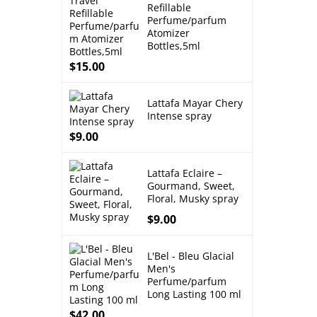
Refillable
Perfume/parfum
Atomizer
Bottles,5ml
$
15.00
Lattafa Mayar Chery
Intense spray
$
9.00
Lattafa Eclaire –
Gourmand, Sweet,
Floral, Musky spray
$
9.00
L'Bel - Bleu Glacial
Men's
Perfume/parfum
Long Lasting 100 ml
$
42.00