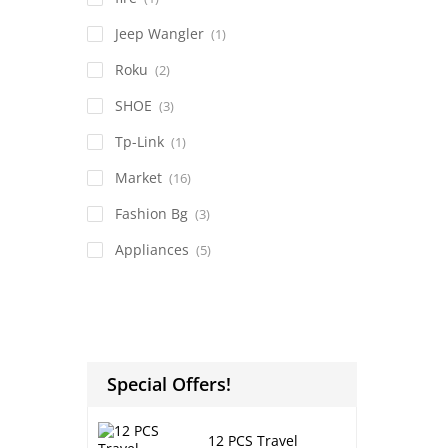
Jeep Wangler
(1)
Roku
(2)
SHOE
(3)
Tp-Link
(1)
Market
(16)
Fashion Bg
(3)
Appliances
(5)
Special Offers!
12 PCS Travel