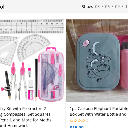
ol
Show:
03
/
06
/
09
/
1
ry Kit with Protractor, 2
1pc Cartoon Elephant Portabl
Add to cart
Select options
ng Compasses, Set Squares,
Box Set with Water Bottle and
 Pencil, and More for Maths
 and Homework
$
15.00