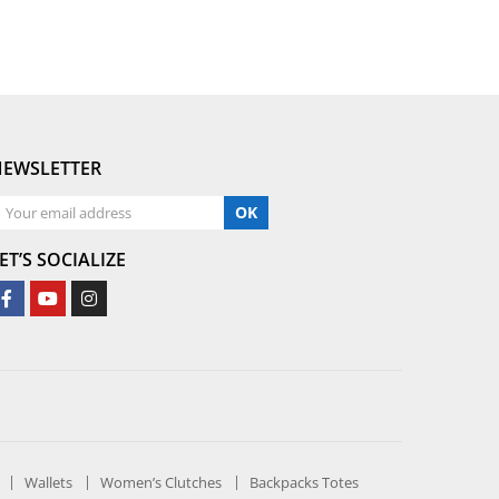
NEWSLETTER
OK
ET’S SOCIALIZE
Wallets
Women’s Clutches
Backpacks Totes