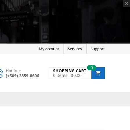
My account
Services
Support
0
Hotline:
SHOPPING CART
0
items -
$
0.00
(+509) 3859-0606