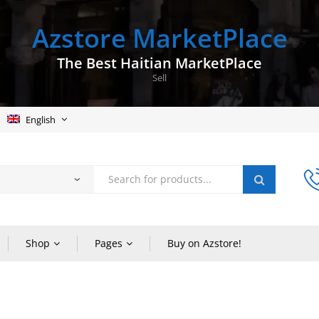
Azstore MarketPlace
The Best Haitian MarketPlace
Sell
English
Shop
Pages
Buy on Azstore!