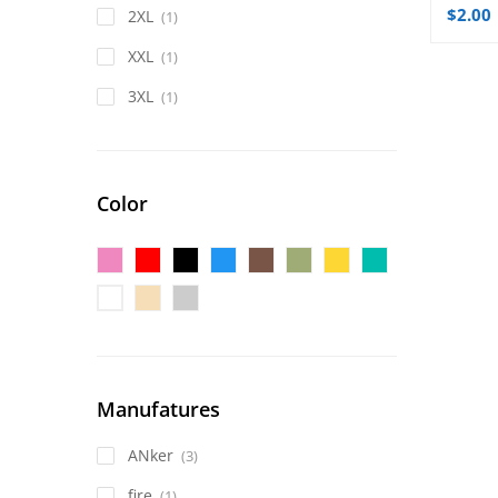
$
2.00
2XL
(1)
XXL
(1)
3XL
(1)
Color
Manufatures
ANker
(3)
fire
(1)