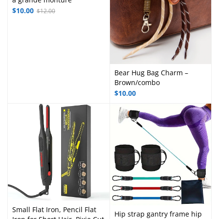
$
10.00
$
12.00
Bear Hug Bag Charm –
Brown/combo
$
10.00
Small Flat Iron, Pencil Flat
Hip strap gantry frame hip