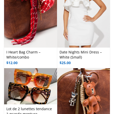
I Heart Bag Charm –
Date Nights Mini Dress –
White/combo
White (Small)
$
12.00
$
25.00
Lot de 2 lunettes tendance
à grande monture