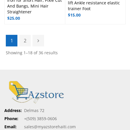
Iron for Short Hair, Pixie Cut
lift Ankle resistance elastic
And Bangs, Mini Hair
trainer Foot
Straightener
$
15.00
$
25.00
1
2
Showing 1–18 of 36 results
Address:
Delmas 72
Phone:
+(509) 3859-0606
Email:
sales@myazstorehaiti.com