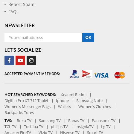
Report Spam
FAQs
NEWSLETTER
OK
LET’S SOCIALIZE
ACCEPTED PAYMENT METHODS:
HOT SEARCHED KEYWORDS:
Xeaomi Redmi
Digiflip Pro XT 712 Tablet
Iphone
Samsung Note
Women’s Messenger Bags
Wallets
Women’s Clutches
Backpacks Totes
TVS:
Roku TV
Samsung TV
Panas TV
Panasonic TV
TCL TV
Toshiba TV
philips TV
InsigniaTV
Lg TV
Amazon FireTV
VIzio TV
Hisense TV
Smart TV