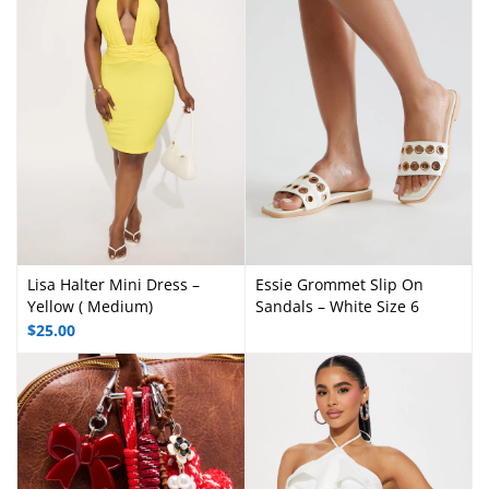
Lisa Halter Mini Dress –
Essie Grommet Slip On
Yellow ( Medium)
Sandals – White Size 6
$
25.00