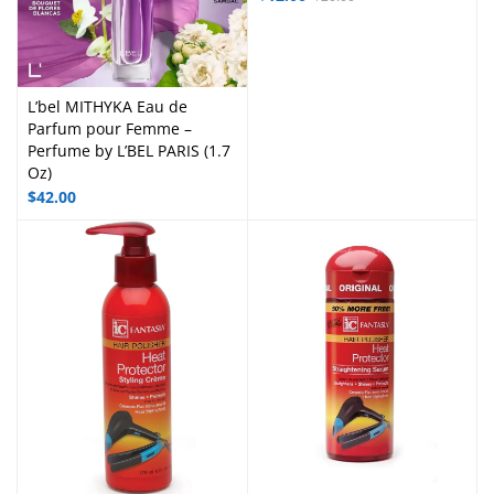
L’bel MITHYKA Eau de
Parfum pour Femme –
Perfume by L’BEL PARIS (1.7
Oz)
$
42.00