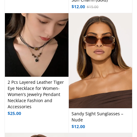
$
12.00
$
15.00
2 Pcs Layered Leather Tiger
Eye Necklace for Women-
Women’s Jewelry Pendant
Necklace Fashion and
Accessories
$
25.00
Sandy Sight Sunglasses –
Nude
$
12.00