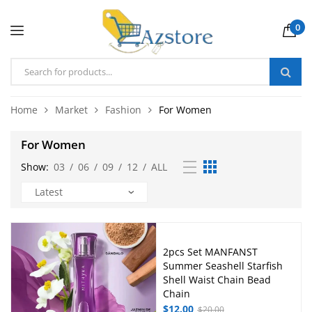
0
Home
Market
Fashion
For Women
For Women
Show:
03
/
06
/
09
/
12
/
ALL
2pcs Set MANFANST
Summer Seashell Starfish
Shell Waist Chain Bead
Chain
$
12.00
$
20.00