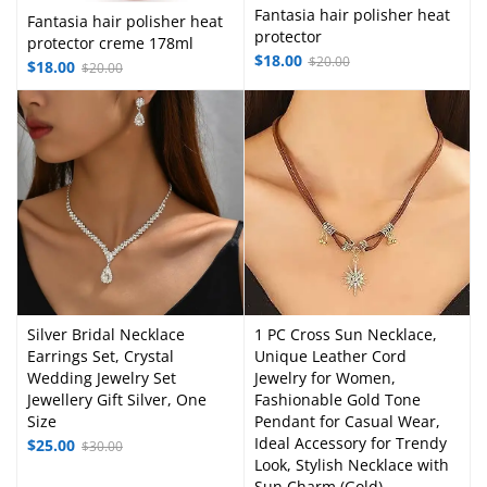
Fantasia hair polisher heat
Fantasia hair polisher heat
protector
protector creme 178ml
$
18.00
$
20.00
$
18.00
$
20.00
Silver Bridal Necklace
1 PC Cross Sun Necklace,
Earrings Set, Crystal
Unique Leather Cord
Wedding Jewelry Set
Jewelry for Women,
Jewellery Gift Silver, One
Fashionable Gold Tone
Size
Pendant for Casual Wear,
Ideal Accessory for Trendy
$
25.00
$
30.00
Look, Stylish Necklace with
Sun Charm (Gold)