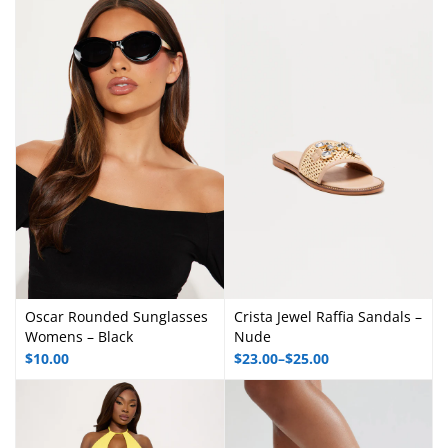
Oscar Rounded Sunglasses
Crista Jewel Raffia Sandals –
Womens – Black
Nude
$
10.00
$
23.00
–
$
25.00