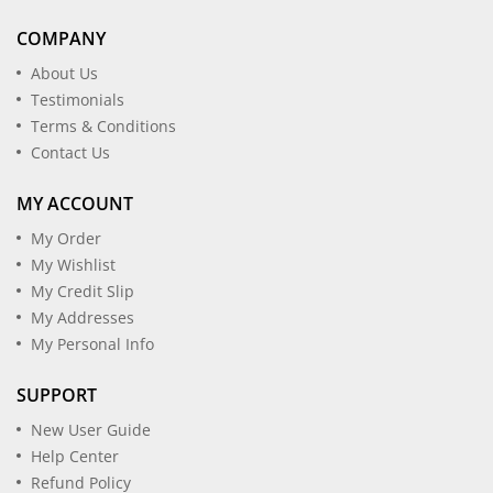
COMPANY
About Us
Testimonials
Terms & Conditions
Contact Us
MY ACCOUNT
My Order
My Wishlist
My Credit Slip
My Addresses
My Personal Info
SUPPORT
New User Guide
Help Center
Refund Policy