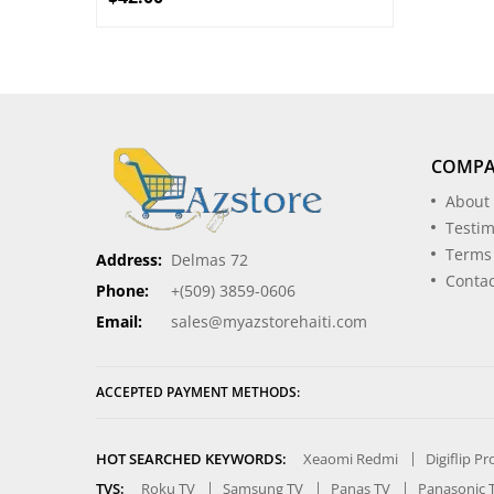
COMP
About
Testim
Terms
Address:
Delmas 72
Contac
Phone:
+(509) 3859-0606
Email:
sales@myazstorehaiti.com
ACCEPTED PAYMENT METHODS:
HOT SEARCHED KEYWORDS:
Xeaomi Redmi
Digiflip P
TVS:
Roku TV
Samsung TV
Panas TV
Panasonic 