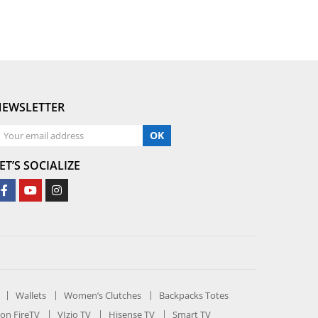
NEWSLETTER
OK
ET’S SOCIALIZE
Wallets
Women’s Clutches
Backpacks Totes
on FireTV
VIzio TV
Hisense TV
Smart TV