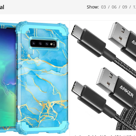
al
Show:
03
/
06
/
09
/
1