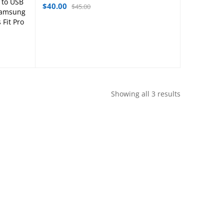
 to USB
$
40.00
$
45.00
,Samsung
 Fit Pro
Showing all 3 results