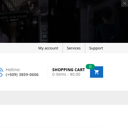
My account
Services
Support
0
Hotline:
SHOPPING CART
0
items -
$
0.00
(+509) 3859-0606