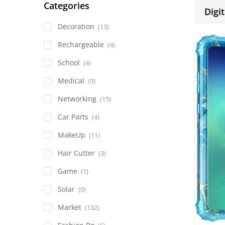
Categories
Digit
Decoration
(13)
Rechargeable
(4)
School
(4)
Medical
(9)
Networking
(15)
Car Parts
(4)
MakeUp
(11)
Hair Cutter
(3)
Game
(1)
Solar
(0)
Market
(132)