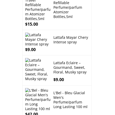
Refillable
Perfume/parfum
Atomizer
Bottles,5ml
$
15.00
Lattafa Mayar Chery
Intense spray
$
9.00
Lattafa Eclaire –
Gourmand, Sweet,
Floral, Musky spray
$
9.00
L'Bel - Bleu Glacial
Men's
Perfume/parfum
Long Lasting 100 ml
$
42.00