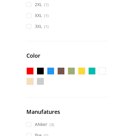
2XL
(1)
XXL
(1)
3XL
(1)
Color
Manufatures
ANker
(3)
fire
(1)