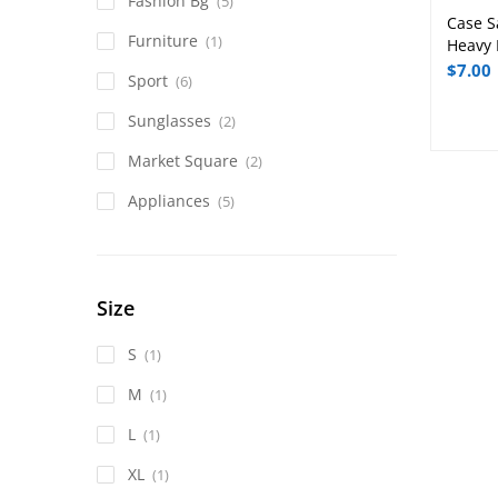
Fashion Bg
(5)
Case S
Furniture
(1)
Heavy 
$
7.00
Sport
(6)
Sunglasses
(2)
Market Square
(2)
Appliances
(5)
Size
S
(1)
M
(1)
L
(1)
XL
(1)