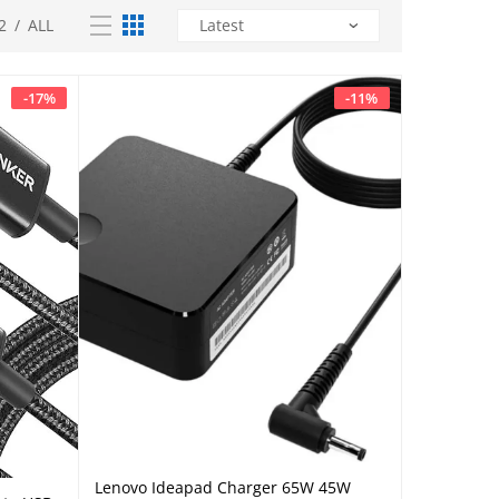
2
/
ALL
-
17
%
-
11
%
Lenovo Ideapad Charger 65W 45W
Add to cart