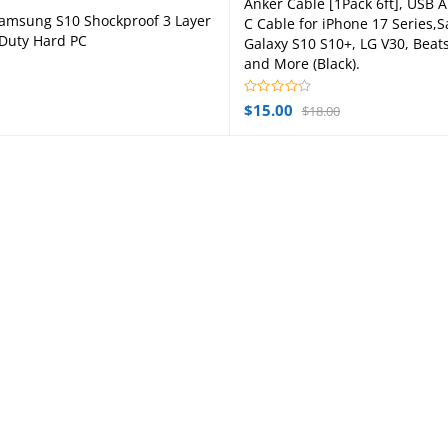
Anker Cable [1Pack 6ft], USB A
Add to cart
amsung S10 Shockproof 3 Layer
C Cable for iPhone 17 Series
Add to cart
Duty Hard PC
Galaxy S10 S10+, LG V30, Beats
and More (Black).
$
15.00
$
18.00