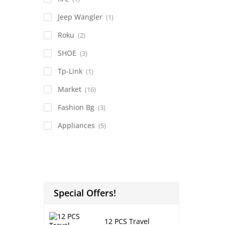
Jeep Wangler
(1)
Roku
(2)
SHOE
(3)
Tp-Link
(1)
Market
(16)
Fashion Bg
(3)
Appliances
(5)
Special Offers!
12 PCS Travel