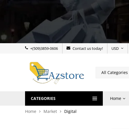
+(509)3859-0606
Contact us today!
USD
CATEGORIES
Home
Home
Market
Digital