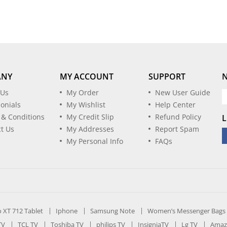
ANY
MY ACCOUNT
SUPPORT
 Us
My Order
New User Guide
onials
My Wishlist
Help Center
 & Conditions
My Credit Slip
Refund Policy
L
t Us
My Addresses
Report Spam
My Personal Info
FAQs
ro XT 712 Tablet
Iphone
Samsung Note
Women’s Messenger Bags
TV
TCL TV
Toshiba TV
philips TV
InsigniaTV
Lg TV
Amaz