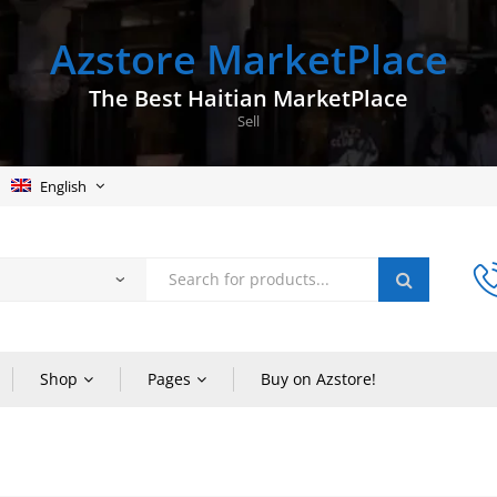
Azstore MarketPlace
The Best Haitian MarketPlace
Sell
English
Shop
Pages
Buy on Azstore!