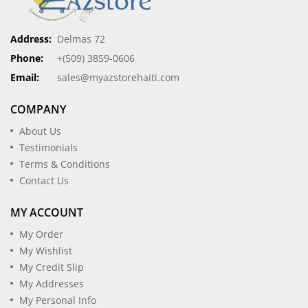
Address:
Delmas 72
Phone:
+(509) 3859-0606
Email:
sales@myazstorehaiti.com
COMPANY
About Us
Testimonials
Terms & Conditions
Contact Us
MY ACCOUNT
My Order
My Wishlist
My Credit Slip
My Addresses
My Personal Info