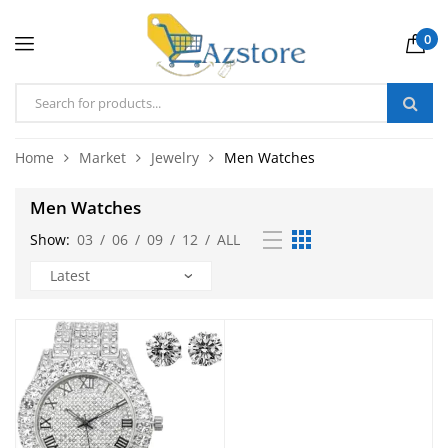
0
Home
Market
Jewelry
Men Watches
Men Watches
Show:
03
/
06
/
09
/
12
/
ALL