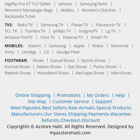
Digiflip Pro XT 712 Tablet
Iphone
Samsung Note
Women’s Messenger Bags
Wallets
Women’s Clutches
Backpacks Totes
TVS:
Roku TV
Samsung TV
Panas TV
Panasonic TV
TCL TV
Toshiba TV
philips TV
InsigniaTV
Lg TV
Amazon FireTV
VIzio TV
Hisense TV
Smart TV
MOBILES:
Xiaomi
Samsung
Apple
Nokia
Motorola
Sony
Umidigi
LG
Goolge Pixel
FOOTWEAR:
Shoes
Casual Shoes
Sports Shoes
Formal Shoes
Adidas Shoes
Gas Shoes
Puma Shoes
Reebok Shoes
Woodlend Shoes
Red tape Shoes
Nike Shoes
Online Shopping
Promotions
My Orders
Help
Site Map
Customer Service
Support
Most Populars
Best Sellers
New Arrivals
Special Products
Manufacturers
Our Stores
Shipping
Payments
Warantee
Refunds
Checkout
Discount
Copyrights © Azstore Haiti. All Rights Reserved. Designed by
myazstorehaiti
.com