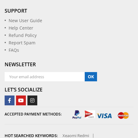
SUPPORT
New User Guide
Help Center
Refund Policy
Report Spam
FAQs
NEWSLETTER
OK
LET’S SOCIALIZE
ACCEPTED PAYMENT METHODS:
HOT SEARCHED KEYWORDS:
Xeaomi Redmi