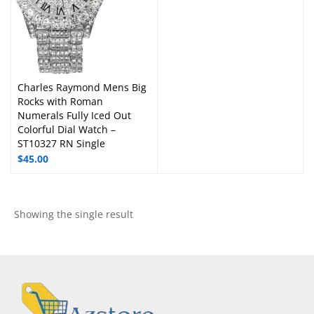
Charles Raymond Mens Big
Rocks with Roman
Numerals Fully Iced Out
Colorful Dial Watch –
ST10327 RN Single
$
45.00
Showing the single result