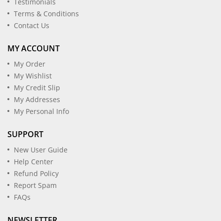
Testimonials
Terms & Conditions
Contact Us
MY ACCOUNT
My Order
My Wishlist
My Credit Slip
My Addresses
My Personal Info
SUPPORT
New User Guide
Help Center
Refund Policy
Report Spam
FAQs
NEWSLETTER