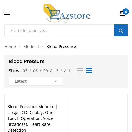
0
Home
Medical
Blood Pressure
Blood Pressure
Show:
03
/
06
/
09
/
12
/
ALL
Blood Pressure Monitor |
Large LCD Display, One-
Touch Operation, Voice
Broadcast, Heart Rate
Detection