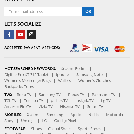
OK
LET’S SOCIALIZE
ACCEPTED PAYMENT METHODS:
HOT SEARCHED KEYWORDS:
Xeaomi Redmi
Digiflip Pro XT 712 Tablet
Iphone
Samsung Note
Women’s Messenger Bags
Wallets
Women’s Clutches
Backpacks Totes
TVS:
Roku TV
Samsung TV
Panas TV
Panasonic TV
TCL TV
Toshiba TV
philips TV
InsigniaTV
Lg TV
Amazon FireTV
VIzio TV
Hisense TV
Smart TV
MOBILES:
Xiaomi
Samsung
Apple
Nokia
Motorola
Sony
Umidigi
LG
Goolge Pixel
FOOTWEAR:
Shoes
Casual Shoes
Sports Shoes