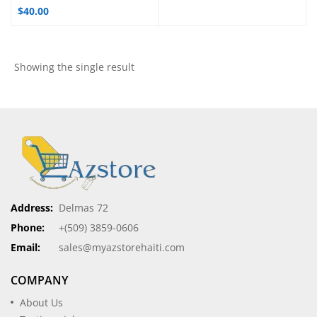
$
40.00
Showing the single result
Address:
Delmas 72
Phone:
+(509) 3859-0606
Email:
sales@myazstorehaiti.com
COMPANY
About Us