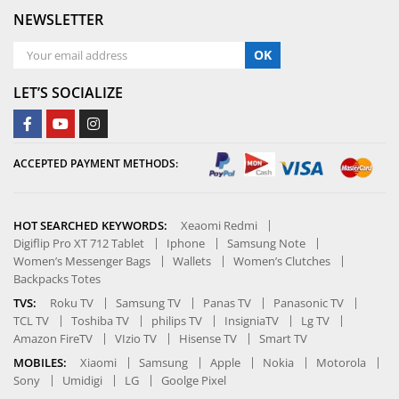
NEWSLETTER
OK
LET’S SOCIALIZE
ACCEPTED PAYMENT METHODS:
HOT SEARCHED KEYWORDS:
Xeaomi Redmi
Digiflip Pro XT 712 Tablet
Iphone
Samsung Note
Women’s Messenger Bags
Wallets
Women’s Clutches
Backpacks Totes
TVS:
Roku TV
Samsung TV
Panas TV
Panasonic TV
TCL TV
Toshiba TV
philips TV
InsigniaTV
Lg TV
Amazon FireTV
VIzio TV
Hisense TV
Smart TV
MOBILES:
Xiaomi
Samsung
Apple
Nokia
Motorola
Sony
Umidigi
LG
Goolge Pixel