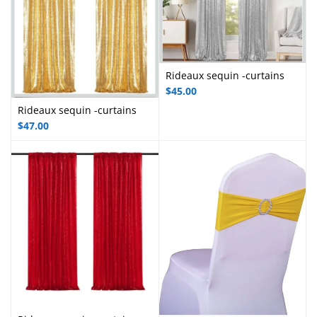
Rideaux sequin -curtains
$
45.00
Rideaux sequin -curtains
$
47.00