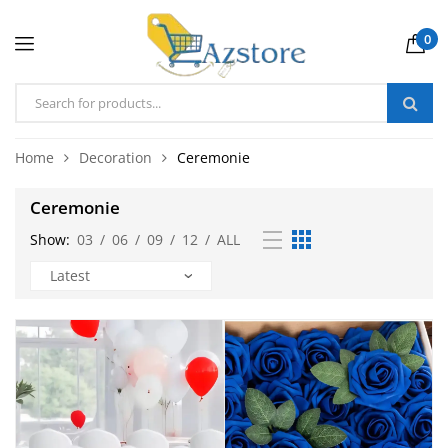
0
Home
Decoration
Ceremonie
Ceremonie
Show:
03
/
06
/
09
/
12
/
ALL