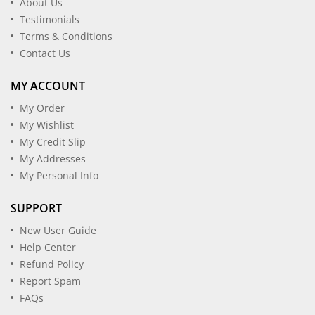
About Us
Testimonials
Terms & Conditions
Contact Us
MY ACCOUNT
My Order
My Wishlist
My Credit Slip
My Addresses
My Personal Info
SUPPORT
New User Guide
Help Center
Refund Policy
Report Spam
FAQs