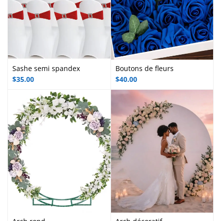
Sashe semi spandex
Boutons de fleurs
$
35.00
$
40.00