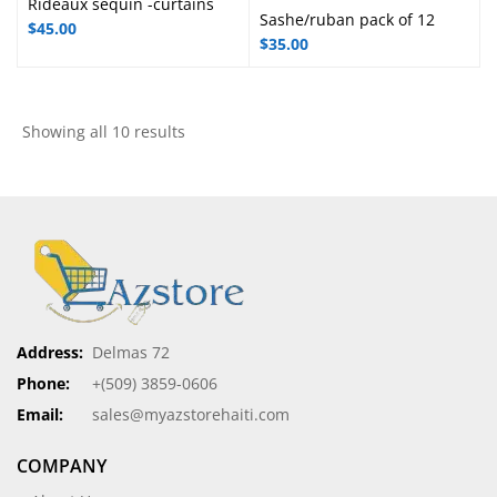
Rideaux sequin -curtains
Sashe/ruban pack of 12
$
45.00
$
35.00
Showing all 10 results
Address:
Delmas 72
Phone:
+(509) 3859-0606
Email:
sales@myazstorehaiti.com
COMPANY