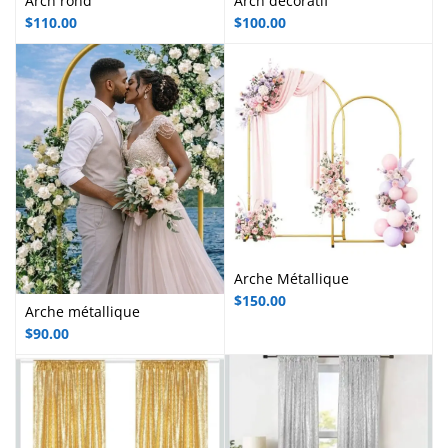
Arch rond
Arch décoratif
$
110.00
$
100.00
Arche Métallique
$
150.00
Arche métallique
$
90.00