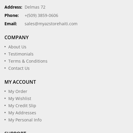
Address:
Delmas 72
Phone:
+(509) 3859-0606
Email:
sales@myazstorehaiti.com
COMPANY
About Us
Testimonials
Terms & Conditions
Contact Us
MY ACCOUNT
My Order
My Wishlist
My Credit Slip
My Addresses
My Personal Info