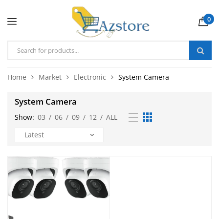
0
Home
Market
Electronic
System Camera
System Camera
Show:
03
/
06
/
09
/
12
/
ALL