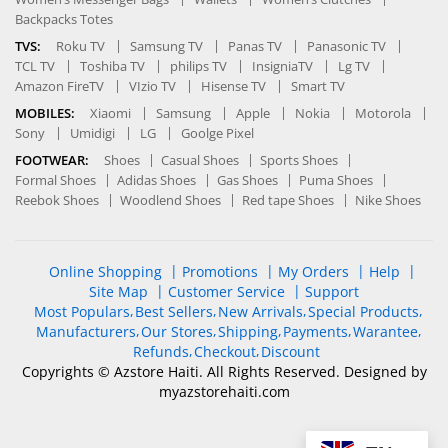
Backpacks Totes
TVS:
Roku TV
Samsung TV
Panas TV
Panasonic TV
TCL TV
Toshiba TV
philips TV
InsigniaTV
Lg TV
Amazon FireTV
VIzio TV
Hisense TV
Smart TV
MOBILES:
Xiaomi
Samsung
Apple
Nokia
Motorola
Sony
Umidigi
LG
Goolge Pixel
FOOTWEAR:
Shoes
Casual Shoes
Sports Shoes
Formal Shoes
Adidas Shoes
Gas Shoes
Puma Shoes
Reebok Shoes
Woodlend Shoes
Red tape Shoes
Nike Shoes
Online Shopping
Promotions
My Orders
Help
Site Map
Customer Service
Support
Most Populars
Best Sellers
New Arrivals
Special Products
Manufacturers
Our Stores
Shipping
Payments
Warantee
Refunds
Checkout
Discount
Copyrights © Azstore Haiti. All Rights Reserved. Designed by
myazstorehaiti
.com