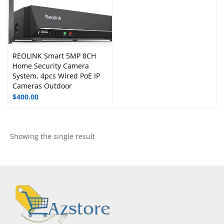
REOLINK Smart 5MP 8CH
Home Security Camera
System, 4pcs Wired PoE IP
Cameras Outdoor
$
400.00
Showing the single result