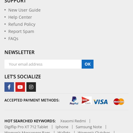
SUPPORT
New User Guide
Help Center
Refund Policy
Report Spam
FAQs
NEWSLETTER
OK
LET’S SOCIALIZE
ACCEPTED PAYMENT METHODS:
HOT SEARCHED KEYWORDS:
Xeaomi Redmi
Digiflip Pro XT 712 Tablet
Iphone
Samsung Note
Women’s Messenger Bags
Wallets
Women’s Clutches