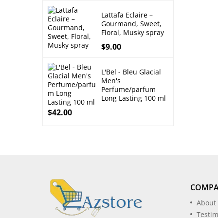
Lattafa Eclaire –
Gourmand, Sweet,
Floral, Musky spray
$
9.00
L'Bel - Bleu Glacial
Men's
Perfume/parfum
Long Lasting 100 ml
$
42.00
COMP
About
Testim