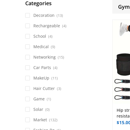
Categories
Gym
Decoration
(13)
Rechargeable
(4)
School
(4)
Medical
(9)
Networking
(15)
Car Parts
(4)
MakeUp
(11)
Hair Cutter
(3)
Game
(1)
Solar
(0)
Hip str
resista
Market
(132)
$
15.0