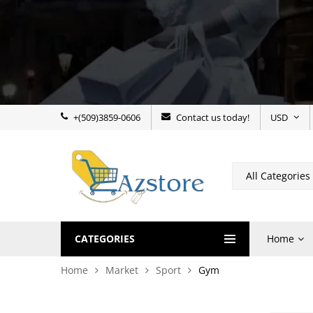
+(509)3859-0606
Contact us today!
USD
CATEGORIES
Home
Home
Market
Sport
Gym