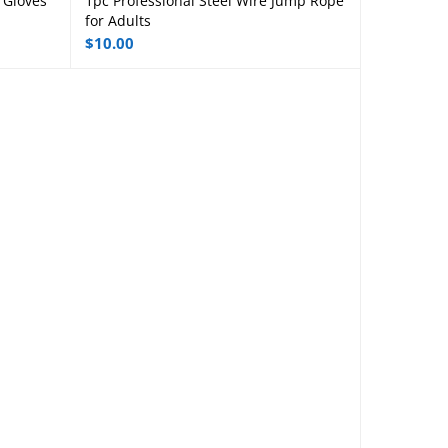
 Gloves
1pc Professional Steel Wire Jump Rope
Read more
for Adults
$
10.00