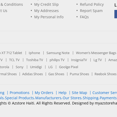
 & Conditions
My Credit Slip
Refund Policy
L
t Us
My Addresses
Report Spam
My Personal Info
FAQs
ro XT 712 Tablet
Iphone
Samsung Note
Women’s Messenger Bags
TV
TCL TV
Toshiba TV
philips TV
InsigniaTV
Lg TV
Amaz
orola
Sony
Umidigi
LG
Goolge Pixel
rmal Shoes
Adidas Shoes
Gas Shoes
Puma Shoes
Reebok Shoes
ing
Promotions
My Orders
Help
Site Map
Customer Ser
ls
Special Products
Manufacturers
Our Stores
Shipping
Payments
ghts © Azstore Haiti. All Rights Reserved. Designed by myazstoreha