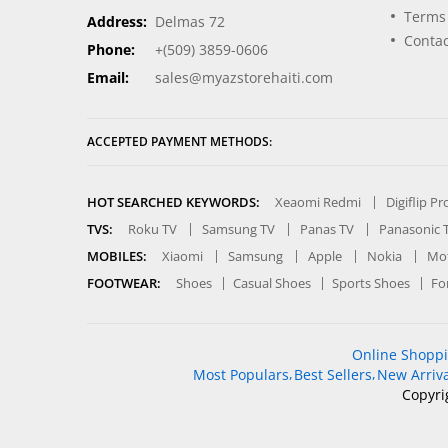
Terms
Address:
Delmas 72
Contac
Phone:
+(509) 3859-0606
Email:
sales@myazstorehaiti.com
ACCEPTED PAYMENT METHODS:
HOT SEARCHED KEYWORDS:
Xeaomi Redmi
Digiflip P
TVS:
Roku TV
Samsung TV
Panas TV
Panasonic 
MOBILES:
Xiaomi
Samsung
Apple
Nokia
Mot
FOOTWEAR:
Shoes
Casual Shoes
Sports Shoes
Fo
Online Shopp
Most Populars
Best Sellers
New Arriva
Copyri