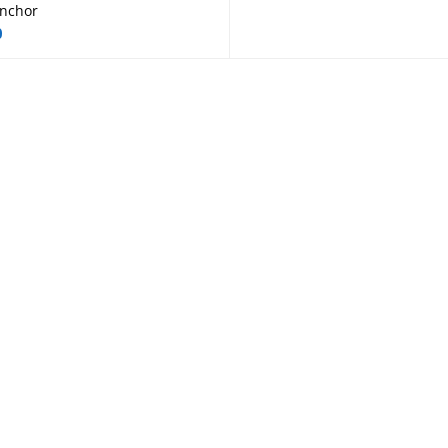
nchor
0