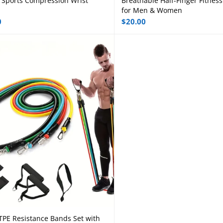
 Sports Compression Wrist
Breathable Half-Finger Fitness
Select options
Select options
for Men & Women
0
$
20.00
TPE Resistance Bands Set with
Add to cart