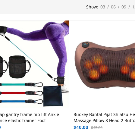
Show:
03
/
06
/
09
/
1
ap gantry frame hip lift Ankle
Ruokey Bantal Pijat Shiatsu H
Add to cart
Add to cart
nce elastic trainer Foot
Massage Pillow 8 Head 2 Butt
0
$
40.00
$
45.00