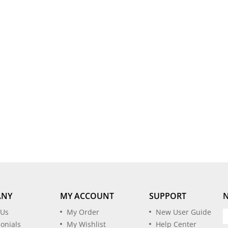
ANY
MY ACCOUNT
SUPPORT
 Us
My Order
New User Guide
onials
My Wishlist
Help Center