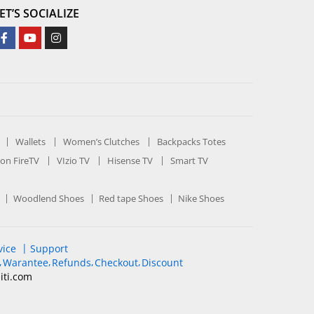
ET’S SOCIALIZE
Wallets
Women’s Clutches
Backpacks Totes
on FireTV
VIzio TV
Hisense TV
Smart TV
Woodlend Shoes
Red tape Shoes
Nike Shoes
vice
Support
Warantee
Refunds
Checkout
Discount
iti
.com