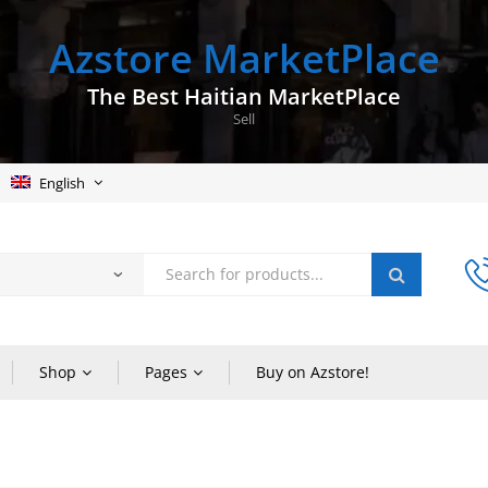
Azstore MarketPlace
The Best Haitian MarketPlace
Sell
English
Shop
Pages
Buy on Azstore!