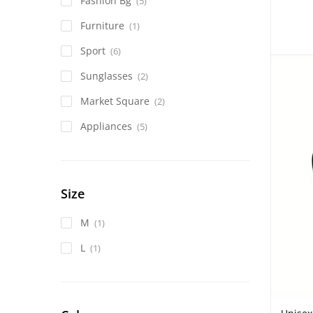
Fashion Bg
(5)
Furniture
(1)
Sport
(6)
Sunglasses
(2)
Market Square
(2)
Appliances
(5)
Size
M
(1)
L
(1)