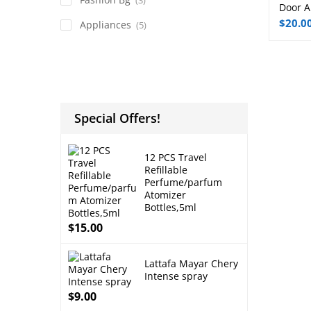
Door A
$
20.0
Appliances
(5)
Special Offers!
12 PCS Travel
Refillable
Perfume/parfum
Atomizer
Bottles,5ml
$
15.00
Lattafa Mayar Chery
Intense spray
$
9.00