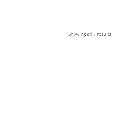
Showing all 7 results