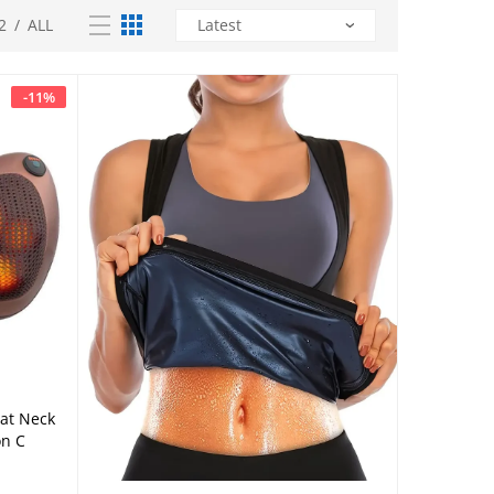
2
/
ALL
-
11
%
eat Neck
on C