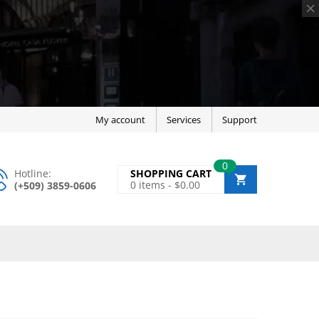
My account
Services
Support
0
Hotline:
SHOPPING CART
0
items -
$
0.00
(+509) 3859-0606