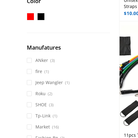
Color
Unisex
Straps
$
10.0
Manufatures
ANker
(3)
fire
(1)
Jeep Wangler
(1)
Roku
(2)
SHOE
(3)
Tp-Link
(1)
Market
(16)
11pcs 
Fashion Bg
(3)