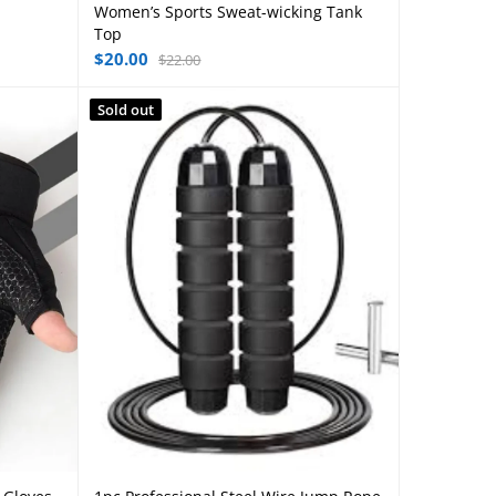
Women’s Sports Sweat-wicking Tank
Select options
Top
$
20.00
$
22.00
Sold out