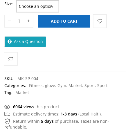
Size
ADD TO CART
Ask a Question
SKU:
MK-SP-004
Categories:
Fitness
,
glove
,
Gym
,
Market
,
Sport
,
Sport
Tag:
Market
6064 views
this product.
Estimate delivery times:
1-3 days
(Local Haiti).
Return within
5 days
of purchase. Taxes are non-
refundable.