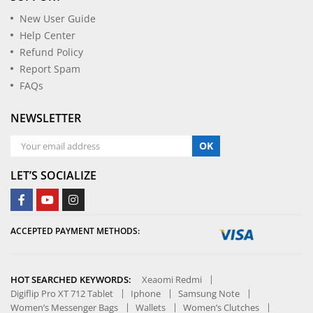
New User Guide
Help Center
Refund Policy
Report Spam
FAQs
NEWSLETTER
OK
LET’S SOCIALIZE
ACCEPTED PAYMENT METHODS:
HOT SEARCHED KEYWORDS:
Xeaomi Redmi
Digiflip Pro XT 712 Tablet
Iphone
Samsung Note
Women’s Messenger Bags
Wallets
Women’s Clutches