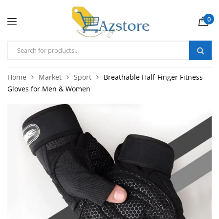
0
Home
Market
Sport
Breathable Half-Finger Fitness
Gloves for Men & Women