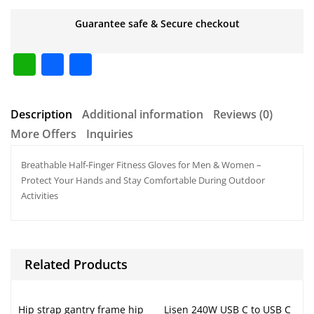
Guarantee safe & Secure checkout
W
F
S
h
a
h
at
c
ar
Description
Additional information
Reviews (0)
s
e
e
More Offers
Inquiries
A
b
Breathable Half-Finger Fitness Gloves for Men & Women –
p
o
Protect Your Hands and Stay Comfortable During Outdoor
p
o
Activities
k
Related Products
Hip strap gantry frame hip
Lisen 240W USB C to USB C