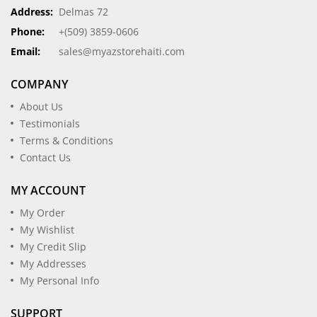
Address:
Delmas 72
Phone:
+(509) 3859-0606
Email:
sales@myazstorehaiti.com
COMPANY
About Us
Testimonials
Terms & Conditions
Contact Us
MY ACCOUNT
My Order
My Wishlist
My Credit Slip
My Addresses
My Personal Info
SUPPORT