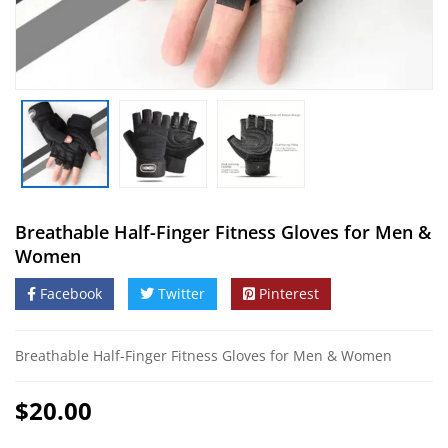
Breathable Half-Finger Fitness Gloves for Men &
Women
Facebook
Twitter
Pinterest
Breathable Half-Finger Fitness Gloves for Men & Women
$
20.00