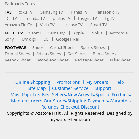
Backpacks Totes
TVS:
Roku TV
Samsung TV
Panas TV
Panasonic TV
TCL TV
Toshiba TV
philips TV
InsigniaTV
Lg TV
Amazon FireTV
VIzio TV
Hisense TV
Smart TV
MOBILES:
Xiaomi
Samsung
Apple
Nokia
Motorola
Sony
Umidigi
LG
Goolge Pixel
FOOTWEAR:
Shoes
Casual Shoes
Sports Shoes
Formal Shoes
Adidas Shoes
Gas Shoes
Puma Shoes
Reebok Shoes
Woodlend Shoes
Red tape Shoes
Nike Shoes
Online Shopping
Promotions
My Orders
Help
Site Map
Customer Service
Support
Most Populars
Best Sellers
New Arrivals
Special Products
Manufacturers
Our Stores
Shipping
Payments
Warantee
Refunds
Checkout
Discount
Copyrights © Azstore Haiti. All Rights Reserved. Designed by
myazstorehaiti
.com