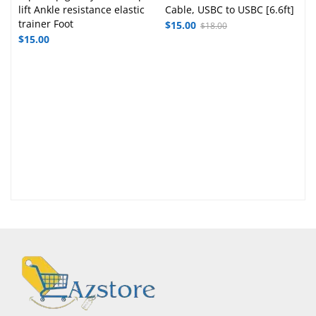
lift Ankle resistance elastic
Cable, USBC to USBC [6.6ft]
trainer Foot
$
15.00
$
18.00
$
15.00