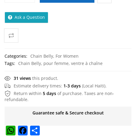
Ask a Question
Categories:
Chain Belly
,
For Women
Tags:
Chain Belly
,
pour femme
,
ventre à chaîne
31 views
this product.
Estimate delivery times:
1-3 days
(Local Haiti).
Return within
5 days
of purchase. Taxes are non-
refundable.
Guarantee safe & Secure checkout
W
F
S