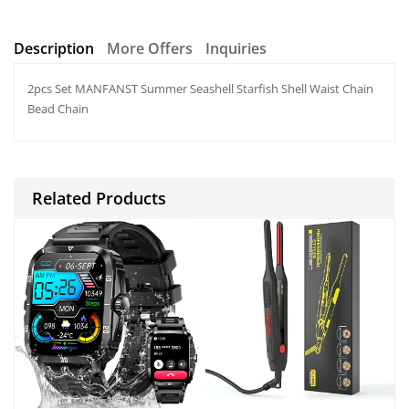
h
a
h
at
c
ar
Description
More Offers
Inquiries
s
e
e
2pcs Set MANFANST Summer Seashell Starfish Shell Waist Chain
A
b
Bead Chain
p
o
p
o
k
Related Products