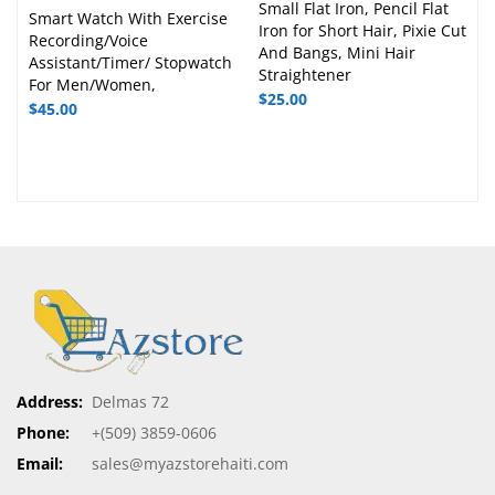
Small Flat Iron, Pencil Flat
Smart Watch With Exercise
Iron for Short Hair, Pixie Cut
Recording/Voice
And Bangs, Mini Hair
Assistant/Timer/ Stopwatch
Straightener
For Men/Women,
$
25.00
$
45.00
Address:
Delmas 72
Phone:
+(509) 3859-0606
Email:
sales@myazstorehaiti.com