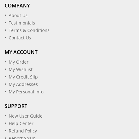
COMPANY
About Us
Testimonials
Terms & Conditions
Contact Us
MY ACCOUNT
My Order
My Wishlist
My Credit Slip
My Addresses
My Personal Info
SUPPORT
New User Guide
Help Center
Refund Policy
Report Spam