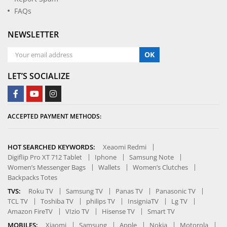
FAQs
NEWSLETTER
OK
LET’S SOCIALIZE
ACCEPTED PAYMENT METHODS:
HOT SEARCHED KEYWORDS:
Xeaomi Redmi
Digiflip Pro XT 712 Tablet
Iphone
Samsung Note
Women’s Messenger Bags
Wallets
Women’s Clutches
Backpacks Totes
TVS:
Roku TV
Samsung TV
Panas TV
Panasonic TV
TCL TV
Toshiba TV
philips TV
InsigniaTV
Lg TV
Amazon FireTV
VIzio TV
Hisense TV
Smart TV
MOBILES:
Xiaomi
Samsung
Apple
Nokia
Motorola