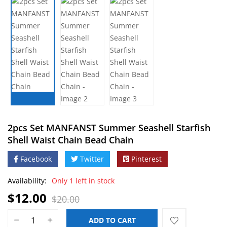
2pcs Set MANFANST Summer Seashell Starfish
Shell Waist Chain Bead Chain
Facebook
Twitter
Pinterest
Availability:
Only 1 left in stock
$
12.00
$
20.00
ADD TO CART