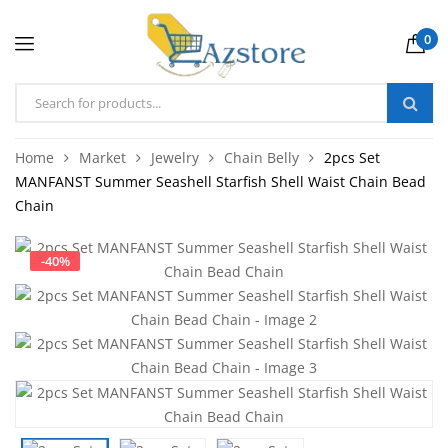
0
Home
Market
Jewelry
Chain Belly
2pcs Set
MANFANST Summer Seashell Starfish Shell Waist Chain Bead
Chain
-
40
%