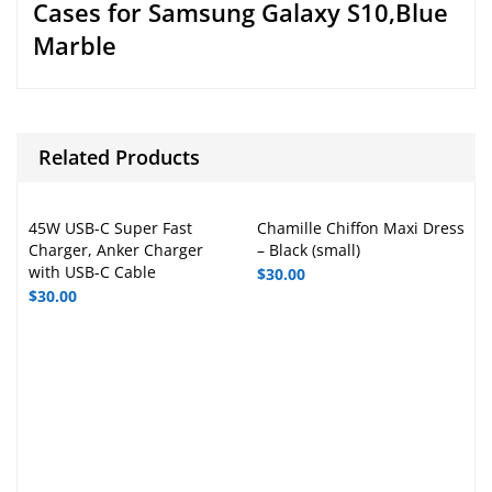
Cases for Samsung Galaxy S10,Blue
Marble
Related Products
45W USB-C Super Fast
Chamille Chiffon Maxi Dress
Charger, Anker Charger
– Black (small)
with USB-C Cable
$
30.00
$
30.00