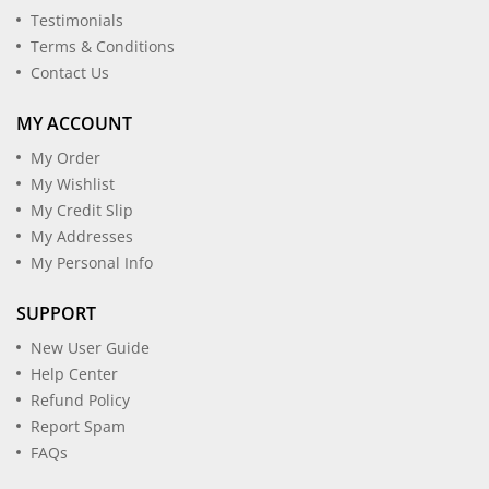
Testimonials
Terms & Conditions
Contact Us
MY ACCOUNT
My Order
My Wishlist
My Credit Slip
My Addresses
My Personal Info
SUPPORT
New User Guide
Help Center
Refund Policy
Report Spam
FAQs