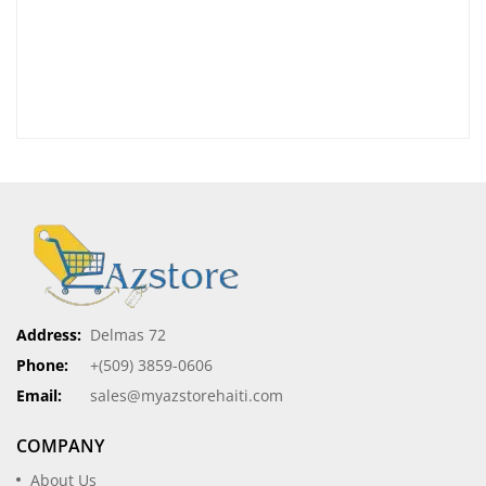
Address:
Delmas 72
Phone:
+(509) 3859-0606
Email:
sales@myazstorehaiti.com
COMPANY
About Us