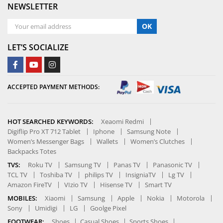
NEWSLETTER
OK
LET’S SOCIALIZE
ACCEPTED PAYMENT METHODS:
HOT SEARCHED KEYWORDS:
Xeaomi Redmi
Digiflip Pro XT 712 Tablet
Iphone
Samsung Note
Women’s Messenger Bags
Wallets
Women’s Clutches
Backpacks Totes
TVS:
Roku TV
Samsung TV
Panas TV
Panasonic TV
TCL TV
Toshiba TV
philips TV
InsigniaTV
Lg TV
Amazon FireTV
VIzio TV
Hisense TV
Smart TV
MOBILES:
Xiaomi
Samsung
Apple
Nokia
Motorola
Sony
Umidigi
LG
Goolge Pixel
FOOTWEAR:
Shoes
Casual Shoes
Sports Shoes