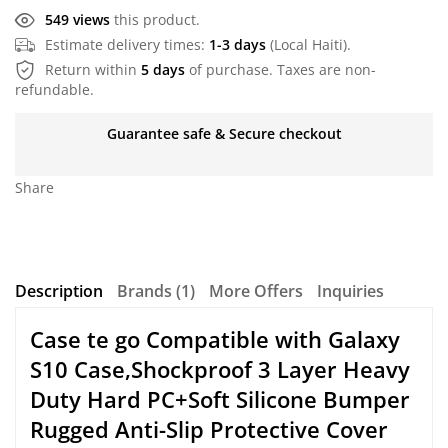
549 views
this product.
Estimate delivery times:
1-3 days
(Local Haiti).
Return within
5 days
of purchase. Taxes are non-
refundable.
Guarantee safe & Secure checkout
Share
Description
Brands (1)
More Offers
Inquiries
Case te go Compatible with Galaxy
S10 Case,Shockproof 3 Layer Heavy
Duty Hard PC+Soft Silicone Bumper
Rugged Anti-Slip Protective Cover