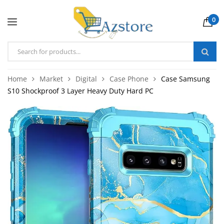
0
Home
Market
Digital
Case Phone
Case Samsung
S10 Shockproof 3 Layer Heavy Duty Hard PC