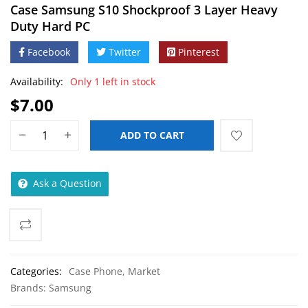
Case Samsung S10 Shockproof 3 Layer Heavy
Duty Hard PC
Facebook
Twitter
Pinterest
Availability:
Only 1 left in stock
$
7.00
ADD TO CART
Ask a Question
Categories:
Case Phone
,
Market
Brands:
Samsung