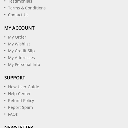
Testimonials
Terms & Conditions
Contact Us
MY ACCOUNT
My Order
My Wishlist
My Credit Slip
My Addresses
My Personal Info
SUPPORT
New User Guide
Help Center
Refund Policy
Report Spam
FAQs
NEWSLETTER