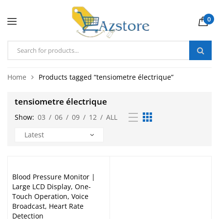
0
Home
Products tagged “tensiometre électrique”
tensiometre électrique
Show:
03
/
06
/
09
/
12
/
ALL
Blood Pressure Monitor |
Large LCD Display, One-
Touch Operation, Voice
Broadcast, Heart Rate
Detection