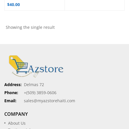
$
40.00
Showing the single result
Address:
Delmas 72
Phone:
+(509) 3859-0606
Email:
sales@myazstorehaiti.com
COMPANY
About Us