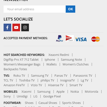
OK
LET’S SOCIALIZE
ACCEPTED PAYMENT METHODS:
HOT SEARCHED KEYWORDS:
Xeaomi Redmi
Digiflip Pro XT 712 Tablet
Iphone
Samsung Note
Women’s Messenger Bags
Wallets
Women’s Clutches
Backpacks Totes
TVS:
Roku TV
Samsung TV
Panas TV
Panasonic TV
TCL TV
Toshiba TV
philips TV
InsigniaTV
Lg TV
Amazon FireTV
VIzio TV
Hisense TV
Smart TV
MOBILES:
Xiaomi
Samsung
Apple
Nokia
Motorola
Sony
Umidigi
LG
Goolge Pixel
FOOTWEAR:
Shoes
Casual Shoes
Sports Shoes