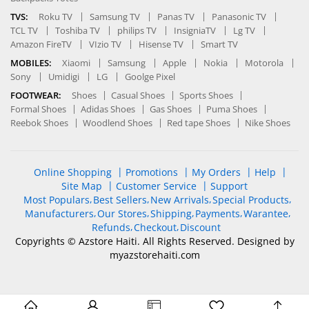
TVS:
Roku TV
Samsung TV
Panas TV
Panasonic TV
TCL TV
Toshiba TV
philips TV
InsigniaTV
Lg TV
Amazon FireTV
VIzio TV
Hisense TV
Smart TV
MOBILES:
Xiaomi
Samsung
Apple
Nokia
Motorola
Sony
Umidigi
LG
Goolge Pixel
FOOTWEAR:
Shoes
Casual Shoes
Sports Shoes
Formal Shoes
Adidas Shoes
Gas Shoes
Puma Shoes
Reebok Shoes
Woodlend Shoes
Red tape Shoes
Nike Shoes
Online Shopping
Promotions
My Orders
Help
Site Map
Customer Service
Support
Most Populars
Best Sellers
New Arrivals
Special Products
Manufacturers
Our Stores
Shipping
Payments
Warantee
Refunds
Checkout
Discount
Copyrights © Azstore Haiti. All Rights Reserved. Designed by
myazstorehaiti
.com