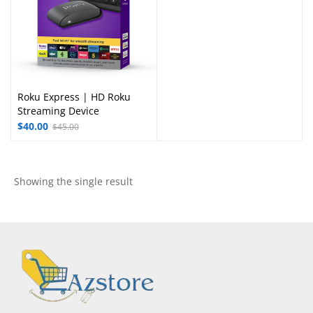
Roku Express | HD Roku
Streaming Device
$
40.00
$
45.00
Showing the single result