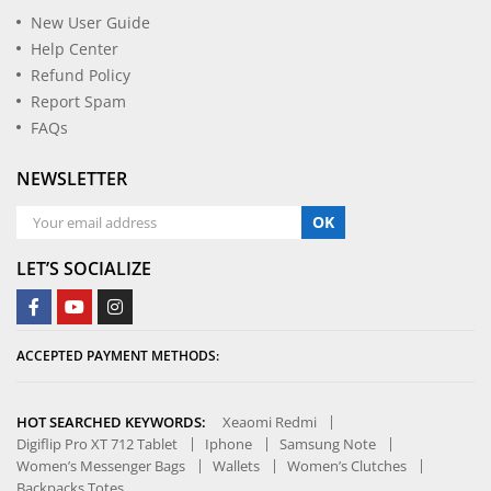
New User Guide
Help Center
Refund Policy
Report Spam
FAQs
NEWSLETTER
OK
LET’S SOCIALIZE
ACCEPTED PAYMENT METHODS:
HOT SEARCHED KEYWORDS:
Xeaomi Redmi
Digiflip Pro XT 712 Tablet
Iphone
Samsung Note
Women’s Messenger Bags
Wallets
Women’s Clutches
Backpacks Totes