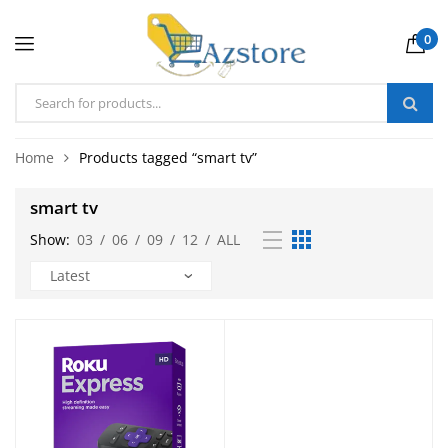
0
Home
Products tagged “smart tv”
smart tv
Show:
03
/
06
/
09
/
12
/
ALL