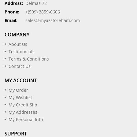
Address:
Delmas 72
Phone:
+(509) 3859-0606
Email:
sales@myazstorehaiti.com
COMPANY
About Us
Testimonials
Terms & Conditions
Contact Us
MY ACCOUNT
My Order
My Wishlist
My Credit Slip
My Addresses
My Personal Info
SUPPORT