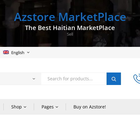
Azstore MarketPlace
The Best Haitian MarketPlace
Sell
English
Shop
Pages
Buy on Azstore!