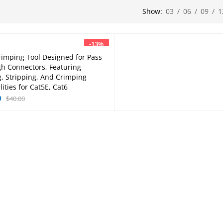
Show:
03
/
06
/
09
/
1
-
13
%
rimping Tool Designed for Pass
Add to cart
h Connectors, Featuring
g, Stripping, And Crimping
ities for Cat5E, Cat6
0
$
40.00