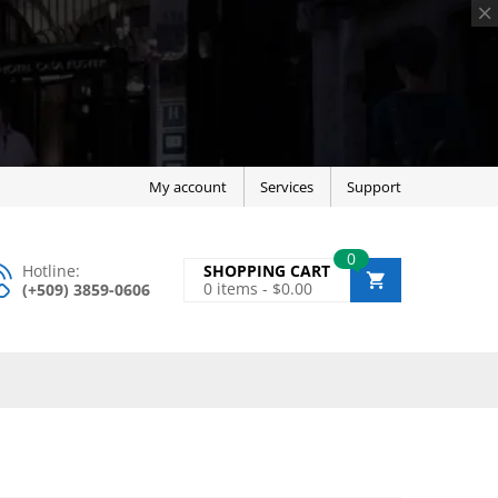
My account
Services
Support
0
Hotline:
SHOPPING CART
0
items -
$
0.00
(+509) 3859-0606