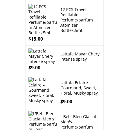
12 PCS Travel
Refillable
Perfume/parfum
Atomizer
Bottles,5ml
$
15.00
Lattafa Mayar Chery
Intense spray
$
9.00
Lattafa Eclaire –
Gourmand, Sweet,
Floral, Musky spray
$
9.00
L'Bel - Bleu Glacial
Men's
Perfume/parfum