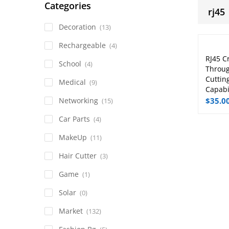
Categories
rj45
Decoration
(13)
Rechargeable
(4)
RJ45 C
School
(4)
Throug
Cuttin
Medical
(9)
Capabil
Networking
$
35.0
(15)
Car Parts
(4)
MakeUp
(11)
Hair Cutter
(3)
Game
(1)
Solar
(0)
Market
(132)