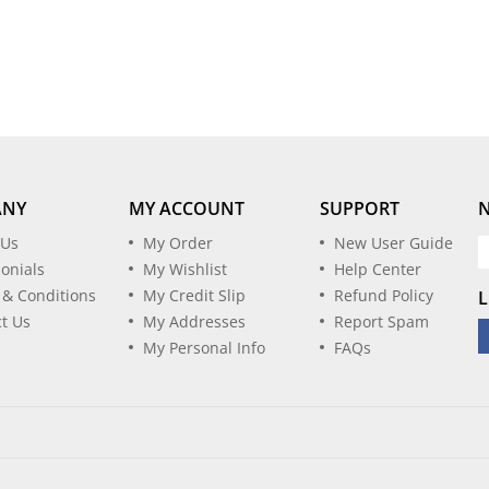
ANY
MY ACCOUNT
SUPPORT
 Us
My Order
New User Guide
onials
My Wishlist
Help Center
 & Conditions
My Credit Slip
Refund Policy
L
t Us
My Addresses
Report Spam
My Personal Info
FAQs