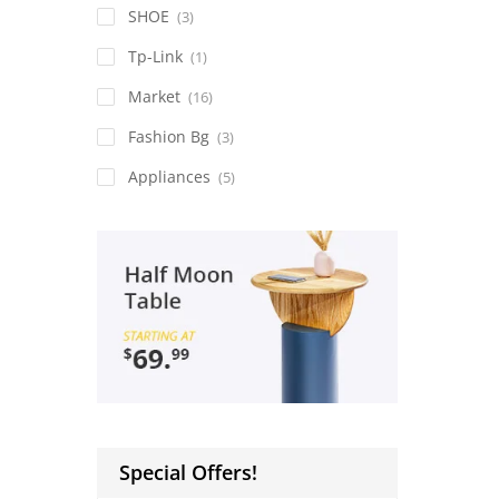
SHOE
(3)
Tp-Link
(1)
Market
(16)
Fashion Bg
(3)
Appliances
(5)
Special Offers!