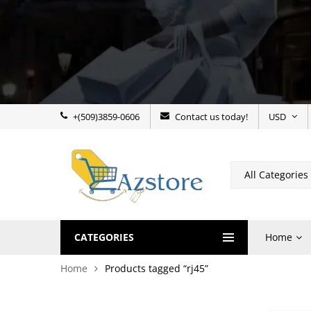
+(509)3859-0606
Contact us today!
USD
CATEGORIES
Home
Home
Products tagged “rj45”