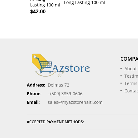
Long Lasting 100 ml
$
42.00
COMP
About
Testim
Terms
Address:
Delmas 72
Contac
Phone:
+(509) 3859-0606
Email:
sales@myazstorehaiti.com
ACCEPTED PAYMENT METHODS: