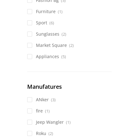
Fashion Bg
(5)
Furniture
(1)
Sport
(6)
Sunglasses
(2)
Market Square
(2)
Appliances
(5)
Manufatures
ANker
(3)
fire
(1)
Jeep Wangler
(1)
Roku
(2)