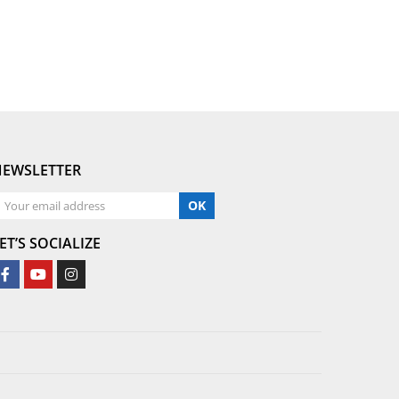
NEWSLETTER
OK
ET’S SOCIALIZE