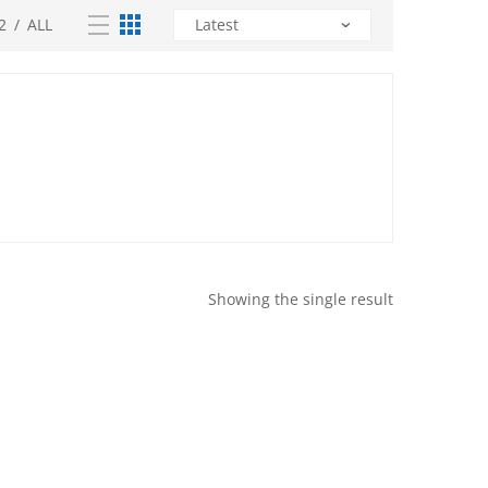
2
/
ALL
Showing the single result