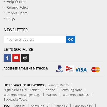
Help Center
Refund Policy
Report Spam
FAQs
NEWSLETTER
OK
LET’S SOCIALIZE
ACCEPTED PAYMENT METHODS:
HOT SEARCHED KEYWORDS:
Xeaomi Redmi
Digiflip Pro XT 712 Tablet
Iphone
Samsung Note
Women’s Messenger Bags
Wallets
Women’s Clutches
Backpacks Totes
TVS:
Roku TV
Samsung TV
Panas TV
Panasonic TV