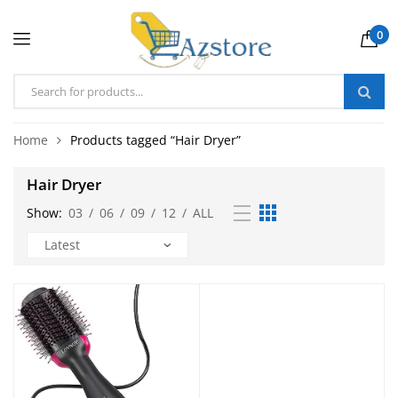
0
Home
Products tagged “Hair Dryer”
Hair Dryer
Show:
03
/
06
/
09
/
12
/
ALL