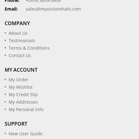
Phone:
+(509) 3859-0606
Email:
sales@myazstorehaiti.com
COMPANY
About Us
Testimonials
Terms & Conditions
Contact Us
MY ACCOUNT
My Order
My Wishlist
My Credit Slip
My Addresses
My Personal Info
SUPPORT
New User Guide