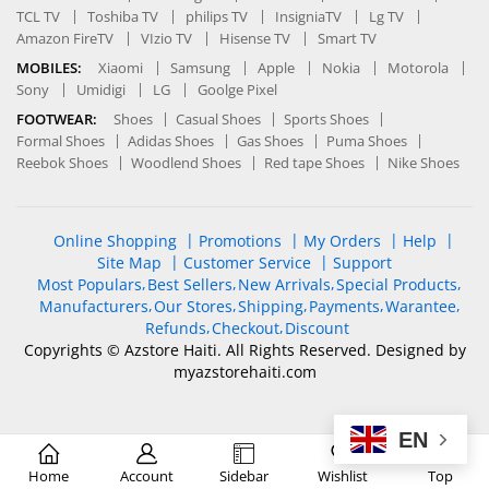
TCL TV
Toshiba TV
philips TV
InsigniaTV
Lg TV
Amazon FireTV
VIzio TV
Hisense TV
Smart TV
MOBILES:
Xiaomi
Samsung
Apple
Nokia
Motorola
Sony
Umidigi
LG
Goolge Pixel
FOOTWEAR:
Shoes
Casual Shoes
Sports Shoes
Formal Shoes
Adidas Shoes
Gas Shoes
Puma Shoes
Reebok Shoes
Woodlend Shoes
Red tape Shoes
Nike Shoes
Online Shopping
Promotions
My Orders
Help
Site Map
Customer Service
Support
Most Populars
Best Sellers
New Arrivals
Special Products
Manufacturers
Our Stores
Shipping
Payments
Warantee
Refunds
Checkout
Discount
Copyrights © Azstore Haiti. All Rights Reserved. Designed by
myazstorehaiti
.com
EN
Optimized by Seraphinite Accelerator
Home
Account
Sidebar
Wishlist
Top
Turns on site high speed to be attractive for people and search engines.