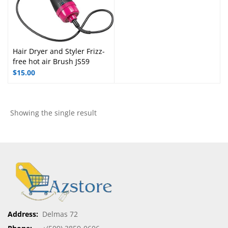
Hair Dryer and Styler Frizz-
free hot air Brush JS59
$
15.00
Showing the single result
Address:
Delmas 72