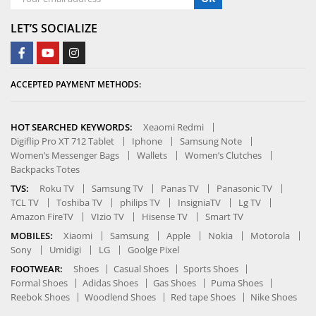
LET’S SOCIALIZE
ACCEPTED PAYMENT METHODS:
HOT SEARCHED KEYWORDS:
Xeaomi Redmi
Digiflip Pro XT 712 Tablet
Iphone
Samsung Note
Women’s Messenger Bags
Wallets
Women’s Clutches
Backpacks Totes
TVS:
Roku TV
Samsung TV
Panas TV
Panasonic TV
TCL TV
Toshiba TV
philips TV
InsigniaTV
Lg TV
Amazon FireTV
VIzio TV
Hisense TV
Smart TV
MOBILES:
Xiaomi
Samsung
Apple
Nokia
Motorola
Sony
Umidigi
LG
Goolge Pixel
FOOTWEAR:
Shoes
Casual Shoes
Sports Shoes
Formal Shoes
Adidas Shoes
Gas Shoes
Puma Shoes
Reebok Shoes
Woodlend Shoes
Red tape Shoes
Nike Shoes