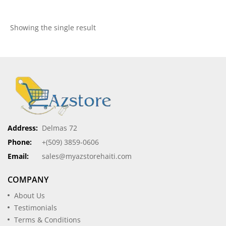
Showing the single result
Address:
Delmas 72
Phone:
+(509) 3859-0606
Email:
sales@myazstorehaiti.com
COMPANY
About Us
Testimonials
Terms & Conditions