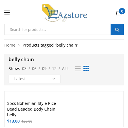
0
Home
Products tagged “belly chain”
belly chain
Show:
03
/
06
/
09
/
12
/
ALL
3pcs Bohemian Style Rice
Bead Beaded Body Chain
belly
$
13.00
$
20.00