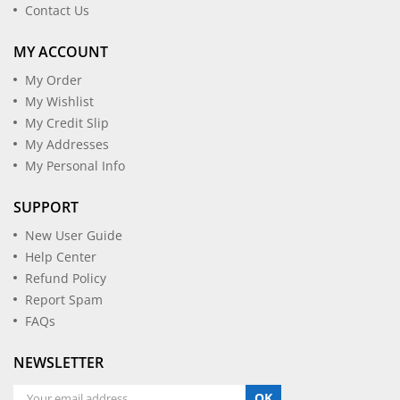
Contact Us
MY ACCOUNT
My Order
My Wishlist
My Credit Slip
My Addresses
My Personal Info
SUPPORT
New User Guide
Help Center
Refund Policy
Report Spam
FAQs
NEWSLETTER
OK