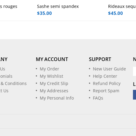
0
0
rs rouges
Sashe semi spandex
Rideaux sequi
 to cart
Add to cart
A
o
o
$
35.00
$
45.00
u
u
t
t
o
o
f
f
5
5
ANY
MY ACCOUNT
SUPPORT
 Us
My Order
New User Guide
onials
My Wishlist
Help Center
 & Conditions
My Credit Slip
Refund Policy
L
t Us
My Addresses
Report Spam
My Personal Info
FAQs