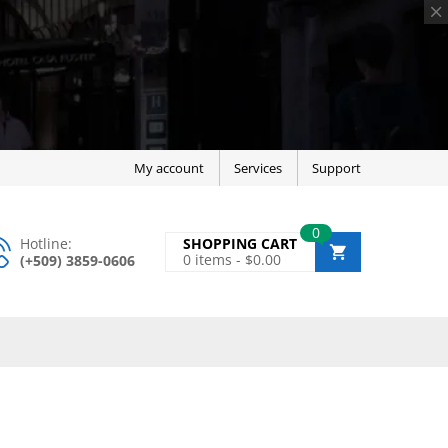
My account
Services
Support
0
Hotline:
SHOPPING CART
0
items -
$
0.00
(+509) 3859-0606