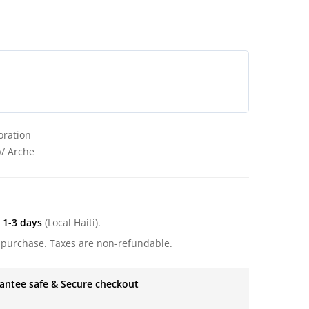
oration
p/ Arche
:
1-3 days
(Local Haiti).
 purchase. Taxes are non-refundable.
antee safe & Secure checkout