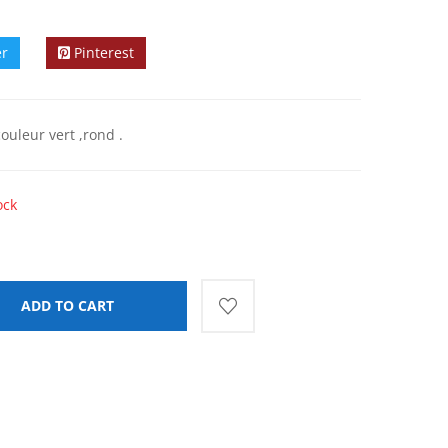
er
Pinterest
ouleur vert ,rond .
ock
ADD TO CART