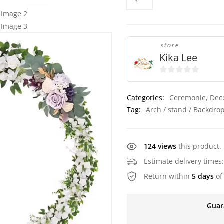
store
Kika Lee
0
o
Categories:
Ceremonie
,
Dec
u
Tag:
Arch / stand / Backdro
t
o
f
124 views
this product.
5
Estimate delivery times
Return within
5 days
of
Guar