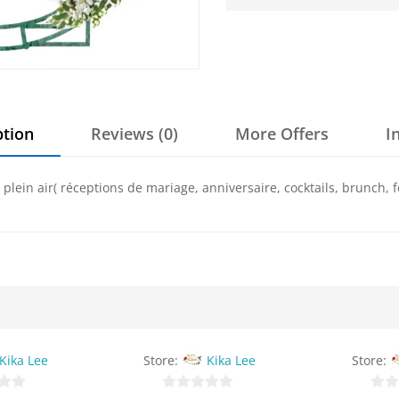
ption
Reviews (0)
More Offers
I
lein air( réceptions de mariage, anniversaire, cocktails, brunch, f
Kika Lee
Store:
Kika Lee
Store: