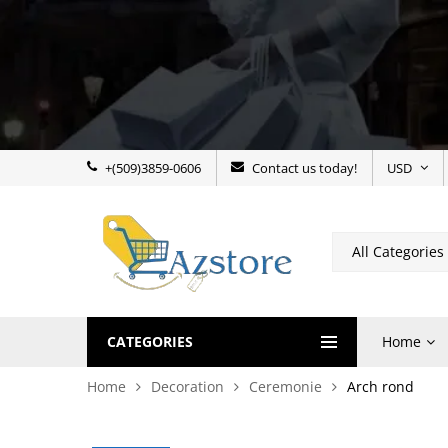
+(509)3859-0606
Contact us today!
USD
CATEGORIES
Home
Home
Decoration
Ceremonie
Arch rond