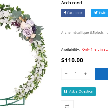
Arch rond
Facebook
Twitt
Arche métallique 6.5pieds , c
Availability:
Only 1 left in st
$
110.00
Ask a Question