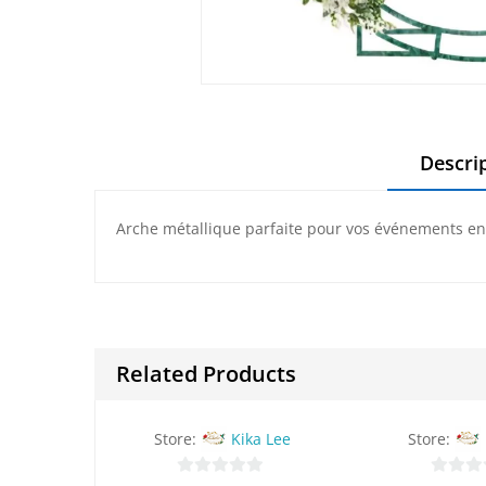
Descri
Arche métallique parfaite pour vos événements en p
Related Products
Store:
Kika Lee
Store: