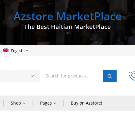
Azstore MarketPlace
The Best Haitian MarketPlace
Sell
English
Shop
Pages
Buy on Azstore!