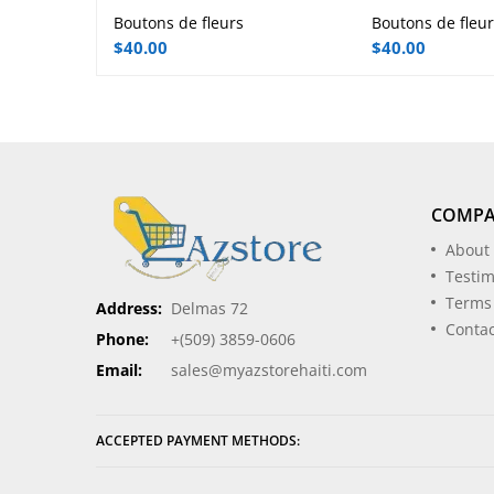
0
0
Boutons de fleurs
Boutons de fleu
Add to cart
Add
o
o
$
40.00
$
40.00
u
u
t
t
o
o
f
f
5
5
COMP
About
Testim
Terms
Address:
Delmas 72
Contac
Phone:
+(509) 3859-0606
Email:
sales@myazstorehaiti.com
ACCEPTED PAYMENT METHODS: