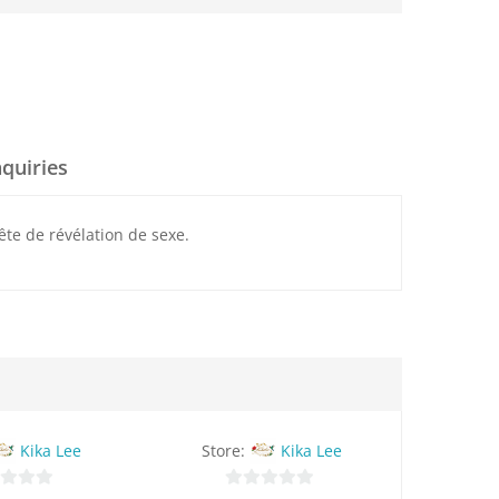
nquiries
ête de révélation de sexe.
Kika Lee
Store:
Kika Lee
Stor