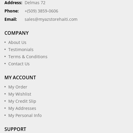
Address:
Delmas 72
Phone:
+(509) 3859-0606
Email:
sales@myazstorehaiti.com
COMPANY
About Us
Testimonials
Terms & Conditions
Contact Us
MY ACCOUNT
My Order
My Wishlist
My Credit Slip
My Addresses
My Personal Info
SUPPORT