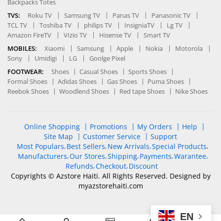
Backpacks Totes
TVS:
Roku TV
Samsung TV
Panas TV
Panasonic TV
TCL TV
Toshiba TV
philips TV
InsigniaTV
Lg TV
Amazon FireTV
VIzio TV
Hisense TV
Smart TV
MOBILES:
Xiaomi
Samsung
Apple
Nokia
Motorola
Sony
Umidigi
LG
Goolge Pixel
FOOTWEAR:
Shoes
Casual Shoes
Sports Shoes
Formal Shoes
Adidas Shoes
Gas Shoes
Puma Shoes
Reebok Shoes
Woodlend Shoes
Red tape Shoes
Nike Shoes
Online Shopping
Promotions
My Orders
Help
Site Map
Customer Service
Support
Most Populars
Best Sellers
New Arrivals
Special Products
Manufacturers
Our Stores
Shipping
Payments
Warantee
Refunds
Checkout
Discount
Copyrights © Azstore Haiti. All Rights Reserved. Designed by
myazstorehaiti
.com
EN