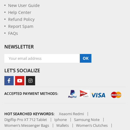
New User Guide
Help Center
Refund Policy
Report Spam
FAQs
NEWSLETTER
OK
LET’S SOCIALIZE
ACCEPTED PAYMENT METHODS:
HOT SEARCHED KEYWORDS:
Xeaomi Redmi
Digiflip Pro XT 712 Tablet
Iphone
Samsung Note
Women’s Messenger Bags
Wallets
Women’s Clutches