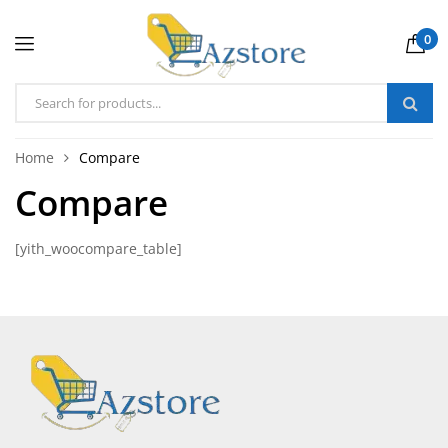
0
Home
Compare
Compare
[yith_woocompare_table]