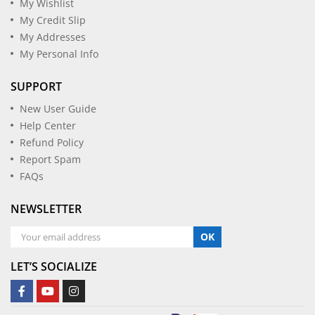
My Wishlist
My Credit Slip
My Addresses
My Personal Info
SUPPORT
New User Guide
Help Center
Refund Policy
Report Spam
FAQs
NEWSLETTER
OK
LET’S SOCIALIZE