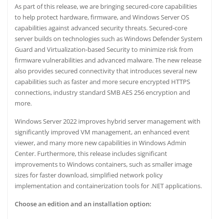
As part of this release, we are bringing secured-core capabilities
to help protect hardware, firmware, and Windows Server OS
capabilities against advanced security threats. Secured-core
server builds on technologies such as Windows Defender System
Guard and Virtualization-based Security to minimize risk from
firmware vulnerabilities and advanced malware. The new release
also provides secured connectivity that introduces several new
capabilities such as faster and more secure encrypted HTTPS
connections, industry standard SMB AES 256 encryption and
more.
Windows Server 2022 improves hybrid server management with
significantly improved VM management, an enhanced event
viewer, and many more new capabilities in
Windows Admin
Center
. Furthermore, this release includes significant
improvements to Windows containers, such as smaller image
sizes for faster download, simplified network policy
implementation and containerization tools for .NET applications.
Choose an edition and an installation option: