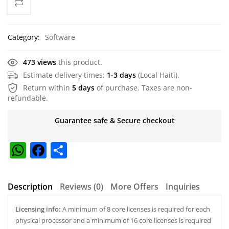
Category:
Software
473 views
this product.
Estimate delivery times:
1-3 days
(Local Haiti).
Return within
5 days
of purchase. Taxes are non-
refundable.
Guarantee safe & Secure checkout
W
F
S
h
a
h
at
c
ar
Description
Reviews (0)
More Offers
Inquiries
s
e
e
Licensing info:
A
b
A minimum of 8 core licenses is required for each
physical processor and a minimum of 16 core licenses is required