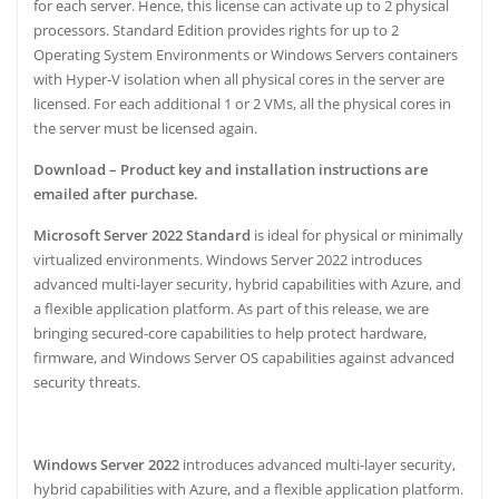
p
o
for each server. Hence, this license can activate up to 2 physical
p
o
processors. Standard Edition provides rights for up to 2
Operating System Environments or Windows Servers containers
k
with Hyper-V isolation when all physical cores in the server are
licensed. For each additional 1 or 2 VMs, all the physical cores in
the server must be licensed again.
Download – Product key and installation instructions are
emailed after purchase.
Microsoft Server 2022 Standard
is ideal for physical or minimally
virtualized environments. Windows Server 2022 introduces
advanced multi-layer security, hybrid capabilities with Azure, and
a flexible application platform. As part of this release, we are
bringing secured-core capabilities to help protect hardware,
firmware, and Windows Server OS capabilities against advanced
security threats.
Windows Server 2022
introduces advanced multi-layer security,
hybrid capabilities with Azure, and a flexible application platform.