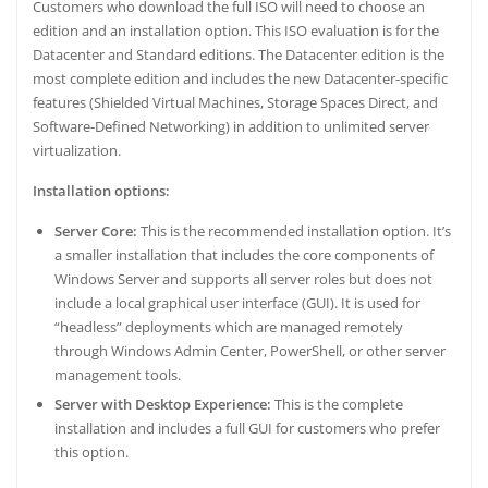
Customers who download the full ISO will need to choose an
edition and an installation option. This ISO evaluation is for the
Datacenter and Standard editions. The Datacenter edition is the
most complete edition and includes the new Datacenter-specific
features (Shielded Virtual Machines, Storage Spaces Direct, and
Software-Defined Networking) in addition to unlimited server
virtualization.
Installation options:
Server Core:
This is the recommended installation option. It’s
a smaller installation that includes the core components of
Windows Server and supports all server roles but does not
include a local graphical user interface (GUI). It is used for
“headless” deployments which are managed remotely
through Windows Admin Center, PowerShell, or other server
management tools.
Server with Desktop Experience:
This is the complete
installation and includes a full GUI for customers who prefer
this option.