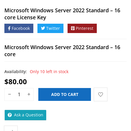
Microsoft Windows Server 2022 Standard – 16
core License Key
Facebook
Twitter
Pinterest
Microsoft Windows Server 2022 Standard – 16
core
Availability:
Only 10 left in stock
$
80.00
ADD TO CART
Ask a Question