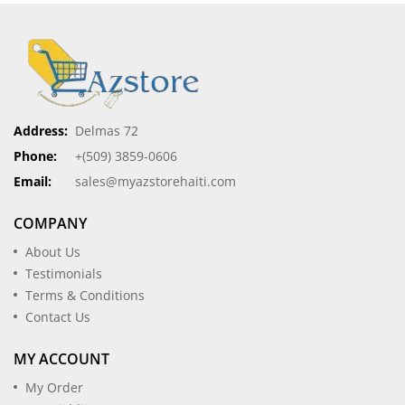
Address:
Delmas 72
Phone:
+(509) 3859-0606
Email:
sales@myazstorehaiti.com
COMPANY
About Us
Testimonials
Terms & Conditions
Contact Us
MY ACCOUNT
My Order