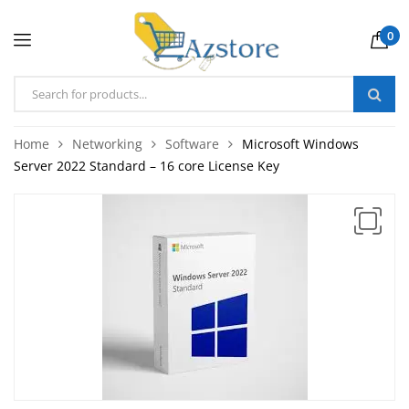
0
Home
Networking
Software
Microsoft Windows
Server 2022 Standard – 16 core License Key