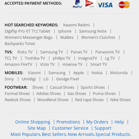
ACCEPTED PAYMENT METHODS:
HOT SEARCHED KEYWORDS:
Xeaomi Redmi
Digiflip Pro XT 712 Tablet
Iphone
Samsung Note
Women’s Messenger Bags
Wallets
Women’s Clutches
Backpacks Totes
TVS:
Roku TV
Samsung TV
Panas TV
Panasonic TV
TCL TV
Toshiba TV
philips TV
InsigniaTV
Lg TV
Amazon FireTV
VIzio TV
Hisense TV
Smart TV
MOBILES:
Xiaomi
Samsung
Apple
Nokia
Motorola
Sony
Umidigi
LG
Goolge Pixel
FOOTWEAR:
Shoes
Casual Shoes
Sports Shoes
Formal Shoes
Adidas Shoes
Gas Shoes
Puma Shoes
Reebok Shoes
Woodlend Shoes
Red tape Shoes
Nike Shoes
Online Shopping
Promotions
My Orders
Help
Site Map
Customer Service
Support
Most Populars
Best Sellers
New Arrivals
Special Products