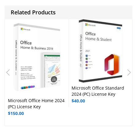
Related Products
Microsoft Office Standard
2024 (PC) License Key
Microsoft Office Home 2024
$
40.00
(PC) License Key
$
150.00