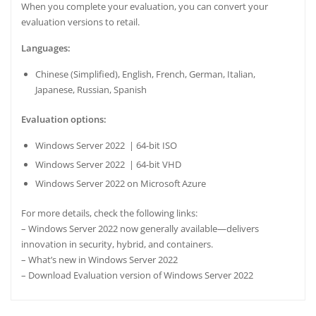
When you complete your evaluation, you can
convert
your
evaluation versions to retail.
Languages:
Chinese (Simplified), English, French, German, Italian,
Japanese, Russian, Spanish
Evaluation options:
Windows Server 2022 | 64-bit ISO
Windows Server 2022 | 64-bit VHD
Windows Server 2022 on Microsoft Azure
For more details, check the following links:
–
Windows Server 2022 now generally available—delivers
innovation in security, hybrid, and containers
.
–
What’s new in Windows Server 2022
–
Download Evaluation version of Windows Server 2022