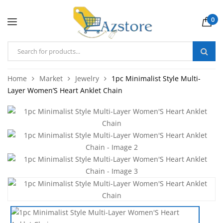
0
Home
Market
Jewelry
1pc Minimalist Style Multi-
Layer Women’S Heart Anklet Chain