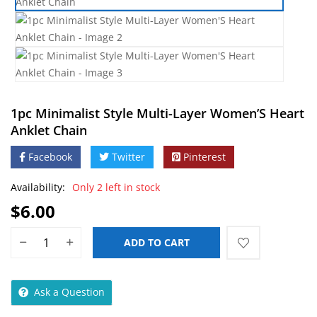
1pc Minimalist Style Multi-Layer Women’S Heart
Anklet Chain
Facebook
Twitter
Pinterest
Availability:
Only 2 left in stock
$
6.00
ADD TO CART
Ask a Question