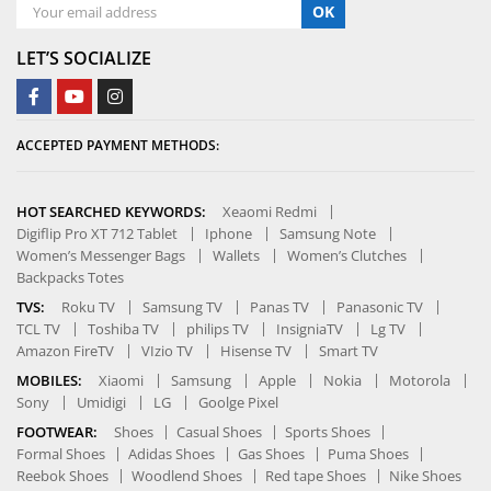
OK
LET’S SOCIALIZE
ACCEPTED PAYMENT METHODS:
HOT SEARCHED KEYWORDS:
Xeaomi Redmi
Digiflip Pro XT 712 Tablet
Iphone
Samsung Note
Women’s Messenger Bags
Wallets
Women’s Clutches
Backpacks Totes
TVS:
Roku TV
Samsung TV
Panas TV
Panasonic TV
TCL TV
Toshiba TV
philips TV
InsigniaTV
Lg TV
Amazon FireTV
VIzio TV
Hisense TV
Smart TV
MOBILES:
Xiaomi
Samsung
Apple
Nokia
Motorola
Sony
Umidigi
LG
Goolge Pixel
FOOTWEAR:
Shoes
Casual Shoes
Sports Shoes
Formal Shoes
Adidas Shoes
Gas Shoes
Puma Shoes
Reebok Shoes
Woodlend Shoes
Red tape Shoes
Nike Shoes