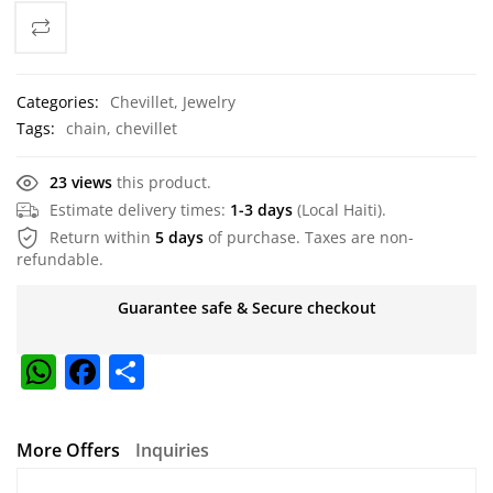
Categories:
Chevillet
,
Jewelry
Tags:
chain
,
chevillet
23 views
this product.
Estimate delivery times:
1-3 days
(Local Haiti).
Return within
5 days
of purchase. Taxes are non-
refundable.
Guarantee safe & Secure checkout
W
F
S
h
a
h
at
c
ar
More Offers
Inquiries
s
e
e