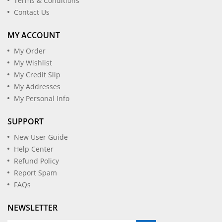
Terms & Conditions
Contact Us
MY ACCOUNT
My Order
My Wishlist
My Credit Slip
My Addresses
My Personal Info
SUPPORT
New User Guide
Help Center
Refund Policy
Report Spam
FAQs
NEWSLETTER