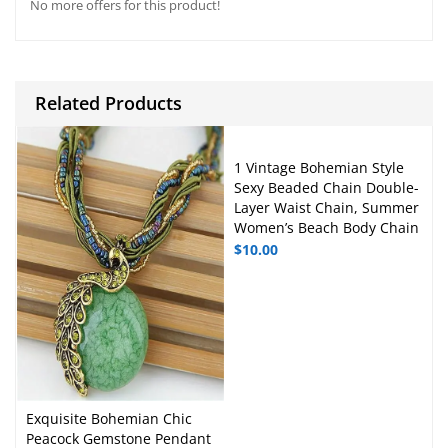
No more offers for this product!
A
b
p
o
p
o
Related Products
k
1 Vintage Bohemian Style
Sexy Beaded Chain Double-
Layer Waist Chain, Summer
Women’s Beach Body Chain
$
10.00
Exquisite Bohemian Chic
Peacock Gemstone Pendant