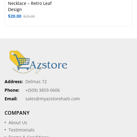
Necklace – Retro Leaf
Design
$
20.00
$
25.00
Address:
Delmas 72
Phone:
+(509) 3859-0606
Email:
sales@myazstorehaiti.com
COMPANY
About Us
Testimonials