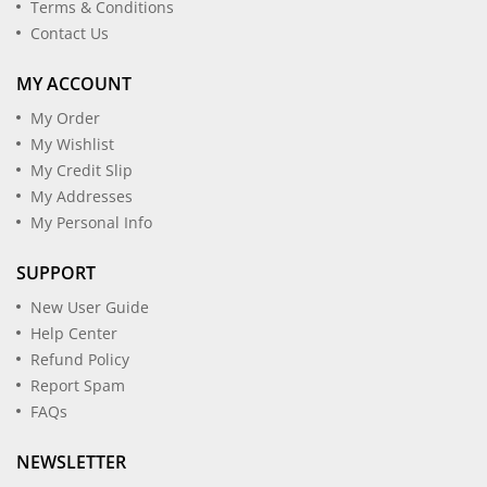
Terms & Conditions
Contact Us
MY ACCOUNT
My Order
My Wishlist
My Credit Slip
My Addresses
My Personal Info
SUPPORT
New User Guide
Help Center
Refund Policy
Report Spam
FAQs
NEWSLETTER