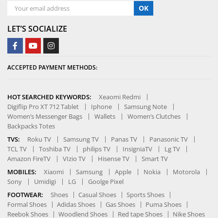
OK
LET’S SOCIALIZE
ACCEPTED PAYMENT METHODS:
HOT SEARCHED KEYWORDS:
Xeaomi Redmi
Digiflip Pro XT 712 Tablet
Iphone
Samsung Note
Women’s Messenger Bags
Wallets
Women’s Clutches
Backpacks Totes
TVS:
Roku TV
Samsung TV
Panas TV
Panasonic TV
TCL TV
Toshiba TV
philips TV
InsigniaTV
Lg TV
Amazon FireTV
VIzio TV
Hisense TV
Smart TV
MOBILES:
Xiaomi
Samsung
Apple
Nokia
Motorola
Sony
Umidigi
LG
Goolge Pixel
FOOTWEAR:
Shoes
Casual Shoes
Sports Shoes
Formal Shoes
Adidas Shoes
Gas Shoes
Puma Shoes
Reebok Shoes
Woodlend Shoes
Red tape Shoes
Nike Shoes