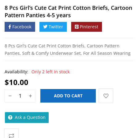
8 Pcs Girl’s Cute Cat Print Cotton Briefs, Cartoon
Pattern Panties 4-5 years
Facebook
Twitter
Pinterest
8 Pcs Girl’s Cute Cat Print Cotton Briefs, Cartoon Pattern
Panties, Soft & Comfy Underwear Set, For All Season Wearing
Availability:
Only 2 left in stock
$
10.00
ADD TO CART
Ask a Question