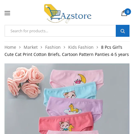
0
Home
Market
Fashion
Kids Fashion
8 Pcs Girl’s
Cute Cat Print Cotton Briefs, Cartoon Pattern Panties 4-5 years