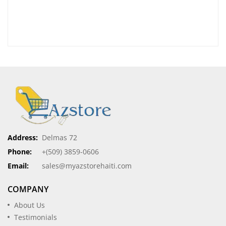
Address:
Delmas 72
Phone:
+(509) 3859-0606
Email:
sales@myazstorehaiti.com
COMPANY
About Us
Testimonials