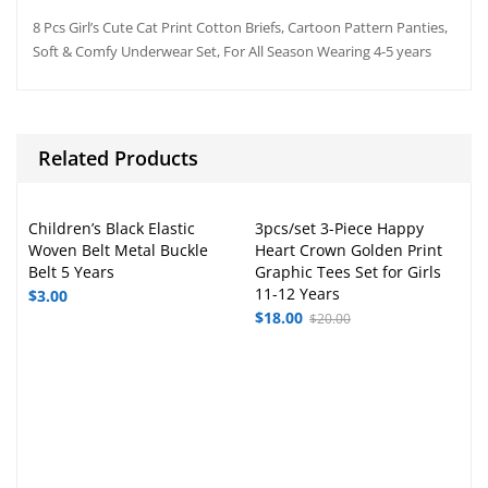
8 Pcs Girl’s Cute Cat Print Cotton Briefs, Cartoon Pattern Panties,
Soft & Comfy Underwear Set, For All Season Wearing 4-5 years
Related Products
Children’s Black Elastic
3pcs/set 3-Piece Happy
Woven Belt Metal Buckle
Heart Crown Golden Print
Belt 5 Years
Graphic Tees Set for Girls
11-12 Years
$
3.00
$
18.00
$
20.00