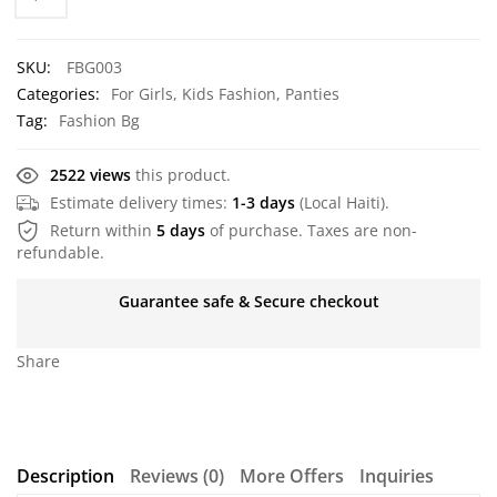
SKU:
FBG003
Categories:
For Girls
,
Kids Fashion
,
Panties
Tag:
Fashion Bg
2522 views
this product.
Estimate delivery times:
1-3 days
(Local Haiti).
Return within
5 days
of purchase. Taxes are non-
refundable.
Guarantee safe & Secure checkout
Share
Description
Reviews (0)
More Offers
Inquiries